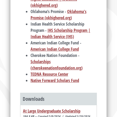
(okhighered.org)
Oklahoma’s Promise -
Oklahoma's
Promise (okhighered.org)
Indian Health Service Scholarship
Program -
IHS Scholarship Program |
Indian Health Service (IHS)
American Indian College Fund -
American Indian College Fund
Cherokee Nation Foundation -
Scholarships
(cherokeenationfoundation.org)
TEDNA Resource Center
Native Forward Scholars Fund
Downloads
At Large Undergraduate Scholarship
584.9 KB -- Created:2/8/2024 | Updated:1/29/2026