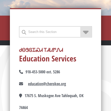
ᏧᎾᏕᎶᏆᏍᏗ ᎢᏗᏓᏛᏁᏗ
Education Services
918-453-5000 ext. 5286
education@cherokee.org
17675 S. Muskogee Ave Tahlequah, OK
74464