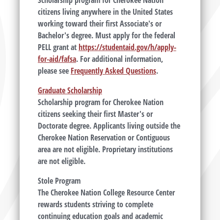
Scholarship program for Cherokee Nation
citizens living anywhere in the United States
working toward their first Associate's or
Bachelor's degree. Must apply for the federal
PELL grant at
https://studentaid.gov/h/apply-
for-aid/fafsa
. For additional information,
please see
Frequently Asked Questions
.
Graduate Scholarship
Scholarship program for Cherokee Nation
citizens seeking their first Master's or
Doctorate degree. Applicants living outside the
Cherokee Nation Reservation or Contiguous
area are not eligible. Proprietary institutions
are not eligible.
Stole Program
The Cherokee Nation College Resource Center
rewards students striving to complete
continuing education goals and academic