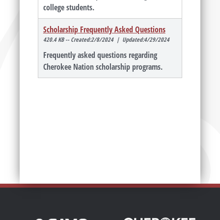
college students.
Scholarship Frequently Asked Questions
420.4 KB -- Created:2/8/2024 | Updated:4/29/2024
Frequently asked questions regarding
Cherokee Nation scholarship programs.