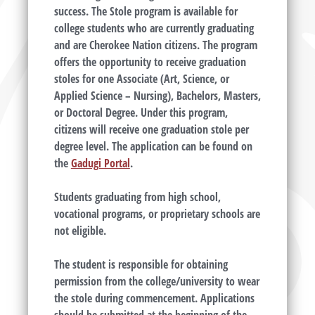
success. The Stole program is available for
college students who are currently graduating
and are Cherokee Nation citizens. The program
offers the opportunity to receive graduation
stoles for one Associate (Art, Science, or
Applied Science – Nursing), Bachelors, Masters,
or Doctoral Degree. Under this program,
citizens will receive one graduation stole per
degree level. The application can be found on
the
Gadugi Portal
.
Students graduating from high school,
vocational programs, or proprietary schools are
not eligible.
The student is responsible for obtaining
permission from the college/university to wear
the stole during commencement. Applications