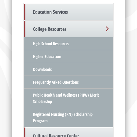
Education Services
College Resources
High School Resources
Higher Education
Downloads
Frequently Asked Questions
Public Health and Wellness (PHW) Merit
Scholarship
Registered Nursing (RN) Scholarship
Program
Cultural Resource Center