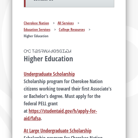
Cherokee Nation
>
All Services
>
Education Services
>
College Resources
>
Higher Education
ᎤᏟ ᎢᏯᎦᎸᎳᏗ ᏧᎾᏕᎶᏆᏍᏗ
Higher Education
Undergraduate Scholarship
Scholarship program for Cherokee Nation
citizens working toward their first Associate's
or Bachelor’s degree. Must apply for the
federal PELL grant
at
https://studentaid.gov/h/apply-for-
aid/fafsa
.
At Large Undergraduate Scholarship