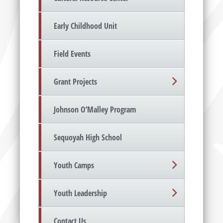
Early Childhood Unit
Field Events
Grant Projects
Johnson O’Malley Program
Sequoyah High School
Youth Camps
Youth Leadership
Contact Us