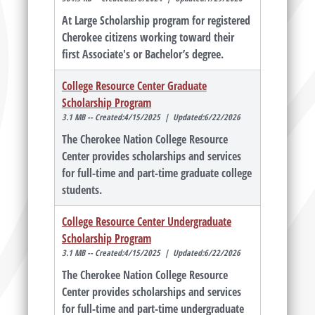
At Large Scholarship program for registered
Cherokee citizens working toward their
first Associate's or Bachelor’s degree.
College Resource Center Graduate
Scholarship Program
3.1 MB -- Created:4/15/2025 | Updated:6/22/2026
The Cherokee Nation College Resource
Center provides scholarships and services
for full-time and part-time graduate college
students.
College Resource Center Undergraduate
Scholarship Program
3.1 MB -- Created:4/15/2025 | Updated:6/22/2026
The Cherokee Nation College Resource
Center provides scholarships and services
for full-time and part-time undergraduate