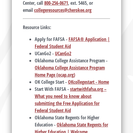
Center, call
800-256-0671
, ext. 5465, or
email
collegeresources@cherokee.org
Resource Links:
Apply for FAFSA -
FAFSA® Application |
Federal Student Aid
UCanGo2 -
UCanGo2
Oklahoma College Assistance Program -
Oklahoma College Assistance Program
Home Page (ocap.org)
OK College Start -
OKcollegestart - Home
Start With FAFSA -
startwithfafsa.org –
What you need to know about
submitting the Free Application for
Federal Student Aid
Oklahoma State Regents for Higher
Education -
Oklahoma State Regents for
Higher Education | Welcome