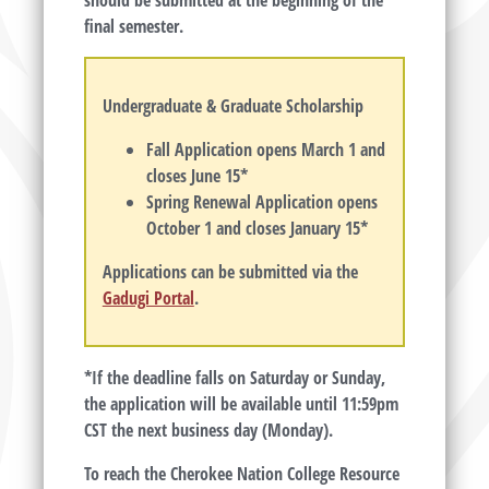
should be submitted at the beginning of the
final semester.
Undergraduate & Graduate Scholarship
Fall Application opens March 1 and
closes June 15*
Spring Renewal Application opens
October 1 and closes January 15*
Applications can be submitted via the
Gadugi Portal
.
*If the deadline falls on Saturday or Sunday,
the application will be available until 11:59pm
CST the next business day (Monday).
To reach the Cherokee Nation College Resource