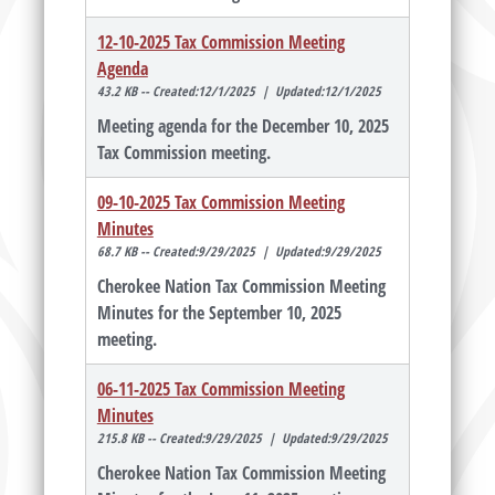
12-10-2025 Tax Commission Meeting
Agenda
43.2 KB -- Created:12/1/2025 | Updated:12/1/2025
Meeting agenda for the December 10, 2025
Tax Commission meeting.
09-10-2025 Tax Commission Meeting
Minutes
68.7 KB -- Created:9/29/2025 | Updated:9/29/2025
Cherokee Nation Tax Commission Meeting
Minutes for the September 10, 2025
meeting.
06-11-2025 Tax Commission Meeting
Minutes
215.8 KB -- Created:9/29/2025 | Updated:9/29/2025
Cherokee Nation Tax Commission Meeting