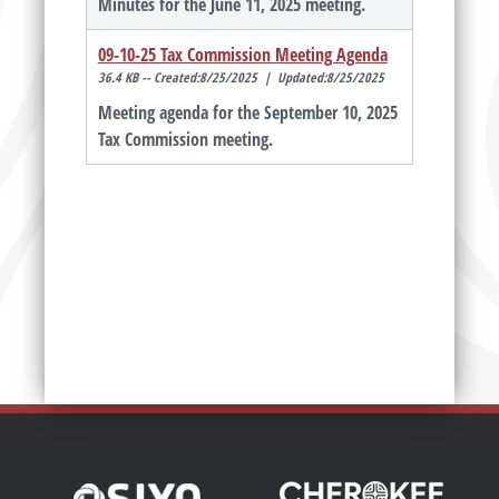
Minutes for the June 11, 2025 meeting.
09-10-25 Tax Commission Meeting Agenda
36.4 KB -- Created:8/25/2025 | Updated:8/25/2025
Meeting agenda for the September 10, 2025
Tax Commission meeting.