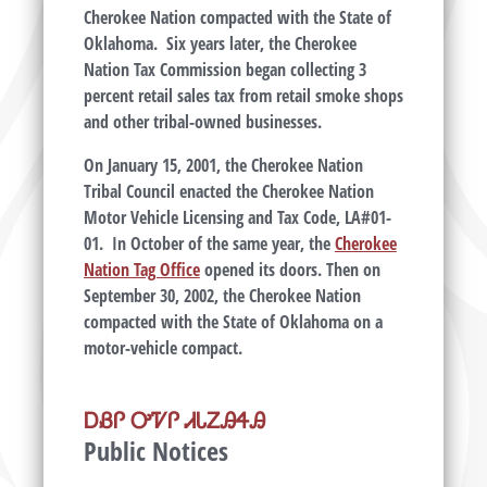
Cherokee Nation compacted with the State of
Oklahoma. Six years later, the Cherokee
Nation Tax Commission began collecting 3
percent retail sales tax from retail smoke shops
and other tribal-owned businesses.
On January 15, 2001, the Cherokee Nation
Tribal Council enacted the Cherokee Nation
Motor Vehicle Licensing and Tax Code, LA#01-
01. In October of the same year, the
Cherokee
Nation Tag Office
opened its doors. Then on
September 30, 2002, the Cherokee Nation
compacted with the State of Oklahoma on a
motor-vehicle compact.
ᎠᏰᎵ ᎤᏤᎵ ᏗᏓᏃᎯᏎᎯ
Public Notices