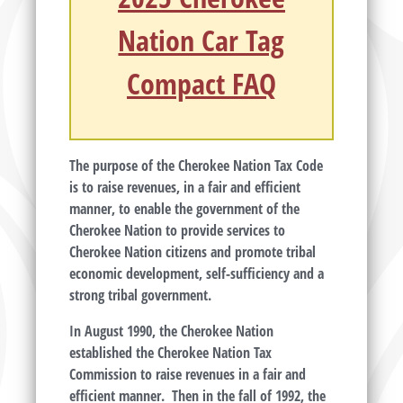
Nation Car Tag
Compact FAQ
The purpose of the Cherokee Nation Tax Code
is to raise revenues, in a fair and efficient
manner, to enable the government of the
Cherokee Nation to provide services to
Cherokee Nation citizens and promote tribal
economic development, self-sufficiency and a
strong tribal government.
In August 1990, the Cherokee Nation
established the Cherokee Nation Tax
Commission to raise revenues in a fair and
efficient manner. Then in the fall of 1992, the