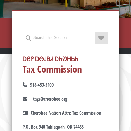
ᎠᏰᎵ ᎠᎾᎫᏴᏗ ᎠᏂᎧᎻᏏᏂ
Tax Commission
918-453-5100
tags@cherokee.org
Cherokee Nation Attn: Tax Commission
P.O. Box 948 Tahlequah, OK 74465