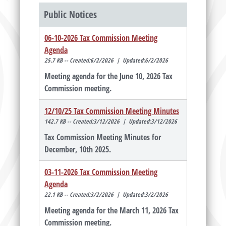
Public Notices
06-10-2026 Tax Commission Meeting
Agenda
25.7 KB -- Created:6/2/2026 | Updated:6/2/2026
Meeting agenda for the June 10, 2026 Tax
Commission meeting.
12/10/25 Tax Commission Meeting Minutes
142.7 KB -- Created:3/12/2026 | Updated:3/12/2026
Tax Commission Meeting Minutes for
December, 10th 2025.
03-11-2026 Tax Commission Meeting
Agenda
22.1 KB -- Created:3/2/2026 | Updated:3/2/2026
Meeting agenda for the March 11, 2026 Tax
Commission meeting.