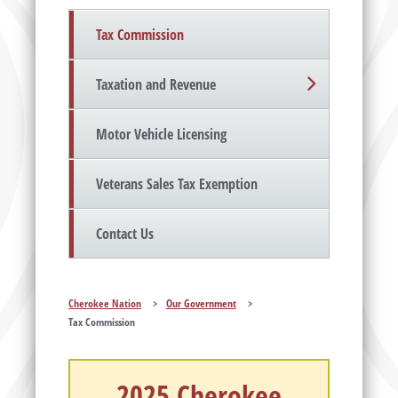
Tax Commission
Taxation and Revenue
Motor Vehicle Licensing
Veterans Sales Tax Exemption
Contact Us
Cherokee Nation
>
Our Government
>
Tax Commission
2025 Cherokee