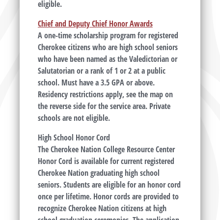
eligible.
Chief and Deputy Chief Honor Awards
A one-time scholarship program for registered
Cherokee citizens who are high school seniors
who have been named as the Valedictorian or
Salutatorian or a rank of 1 or 2 at a public
school. Must have a 3.5 GPA or above.
Residency restrictions apply, see the map on
the reverse side for the service area. Private
schools are not eligible.
High School Honor Cord
The Cherokee Nation College Resource Center
Honor Cord is available for current registered
Cherokee Nation graduating high school
seniors. Students are eligible for an honor cord
once per lifetime. Honor cords are provided to
recognize Cherokee Nation citizens at high