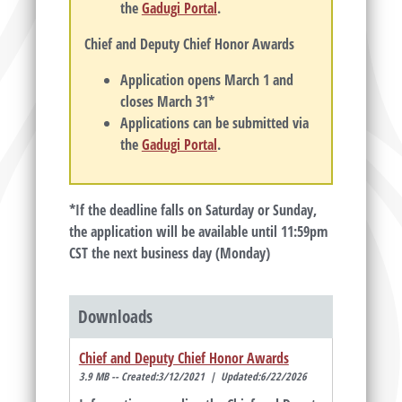
the
Gadugi Portal
.
Chief and Deputy Chief Honor Awards
Application opens March 1 and
closes March 31*
Applications can be submitted via
the
Gadugi Portal
.
*If the deadline falls on Saturday or Sunday,
the application will be available until 11:59pm
CST the next business day (Monday)
Downloads
Chief and Deputy Chief Honor Awards
3.9 MB -- Created:3/12/2021 | Updated:6/22/2026