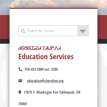
ᏧᎾᏕᎶᏆᏍᏗ ᎢᏗᏓᏛᏁᏗ
Education Services
918-453-5000 ext. 5286
education@cherokee.org
17675 S. Muskogee Ave Tahlequah, OK
74464