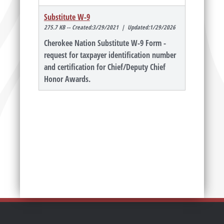
Substitute W-9
275.7 KB -- Created:3/29/2021 | Updated:1/29/2026
Cherokee Nation Substitute W-9 Form -
request for taxpayer identification number
and certification for Chief/Deputy Chief
Honor Awards.