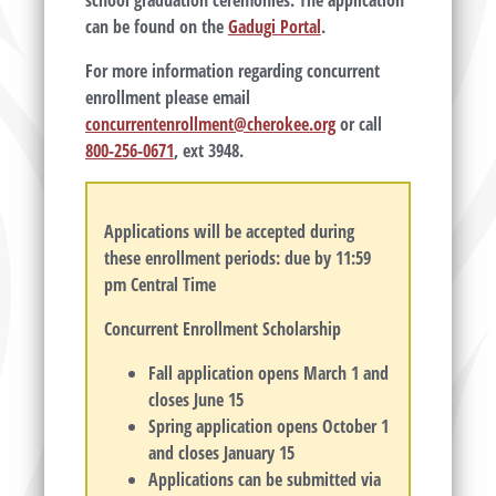
school graduation ceremonies. The application
can be found on the
Gadugi Portal
.
For more information regarding concurrent
enrollment please email
concurrentenrollment@cherokee.org
or call
800-256-0671
, ext 3948.
Applications will be accepted during
these enrollment periods: due by 11:59
pm Central Time
Concurrent Enrollment Scholarship
Fall application opens March 1 and
closes June 15
Spring application opens October 1
and closes January 15
Applications can be submitted via