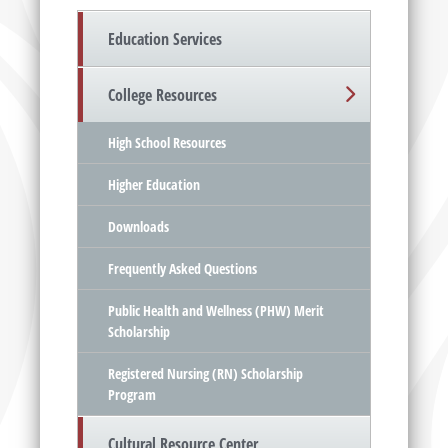
Education Services
College Resources
High School Resources
Higher Education
Downloads
Frequently Asked Questions
Public Health and Wellness (PHW) Merit
Scholarship
Registered Nursing (RN) Scholarship
Program
Cultural Resource Center