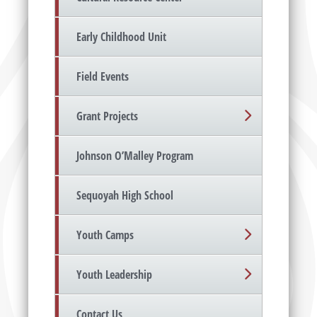
Early Childhood Unit
Field Events
Grant Projects
Johnson O’Malley Program
Sequoyah High School
Youth Camps
Youth Leadership
Contact Us