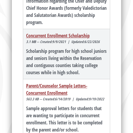
Information regarding the Chief and Deputy
Chief Honor Awards (formerly Valedictorian
and Salutatorian Awards) scholarship
program.
Concurrent Enrollment Scholarship
3.1 MB -- Created:9/9/2021 | Updated:6/22/2026
Scholarship program for high school juniors
and seniors living within the Reservation
and contiguous counties taking college
courses while in high school.
Parent/Counselor Sample Letters-
Concurrent Enrollment
563.3 KB -- Created:6/14/2019 | Updated:9/19/2022
Sample approval letters for students that
are wanting to participate in concurrent
enrollment. This letter is to be completed
by the parent and/or school.