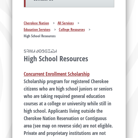
Cherokee Nation
>
All Services
>
Education Services
>
College Resources
>
High School Resources
ᎦᎸᎳᏗ ᏧᎾᏕᎶᏆᏍᏗ
High School Resources
Concurrent Enrollment Scholarship
Scholarship program for registered Cherokee
citizens who are high school juniors or seniors
who are taking required general education
courses at a college or university while still in
high school. Applicants living outside the
Cherokee Nation Reservation or Contiguous
area (see map on reverse side) are not eligible.
Private and proprietary institutions are not