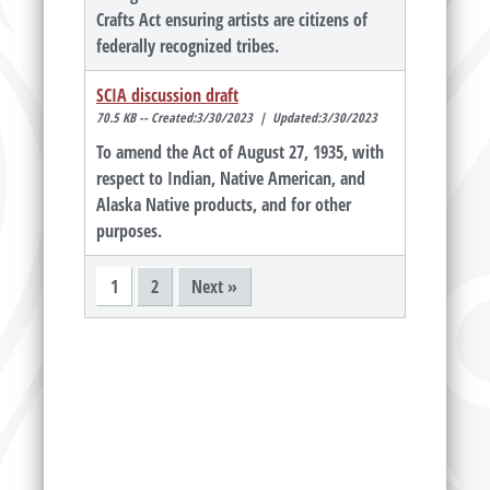
Crafts Act ensuring artists are citizens of
federally recognized tribes.
SCIA discussion draft
70.5 KB -- Created:3/30/2023 | Updated:3/30/2023
To amend the Act of August 27, 1935, with
respect to Indian, Native American, and
Alaska Native products, and for other
purposes.
1
2
Next »