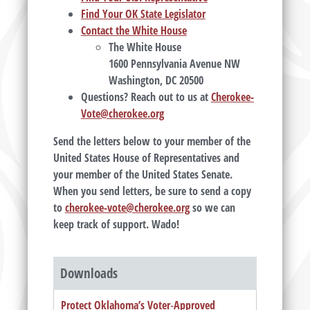
Find Your OK State Legislator
Contact the White House
The White House
1600 Pennsylvania Avenue NW
Washington, DC 20500
Questions? Reach out to us at
Cherokee-
Vote@cherokee.org
Send the letters below to your member of the
United States House of Representatives and
your member of the United States Senate.
When you send letters, be sure to send a copy
to
cherokee-vote@cherokee.org
so we can
keep track of support. Wado!
Downloads
Protect Oklahoma’s Voter‑Approved