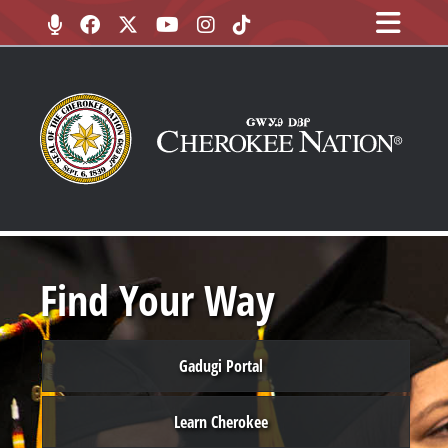
Find Your Way
Gadugi Portal
Learn Cherokee