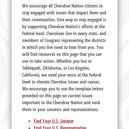
We encourage all Cherokee Nation citizens to
stay engaged with issues that impact them and
their communities. One way to stay engaged is
by supporting Cherokee Nation’s efforts at the
federal level. Cherokees live in every state, and
members of Congress representing the districts
in which you live need to hear from you. You
will find resources on this page that you can
use to take action. Whether you live in
Tahlequah, Oklahoma, or Los Angeles,
California, we need your voice at the federal
level to elevate Cherokee issues and causes.
We encourage you to use the template letters
provided on this page on current issues
important to the Cherokee Nation and send
them to your senators and representatives.
Find Your U.S. Senator
Find Your U.S. Representative