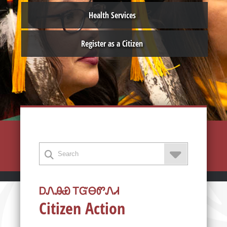
Health Services
Register as a Citizen
ᎠᏁᎯᏯ ᎢᏳᎾᏛᏁᏗ
Citizen Action