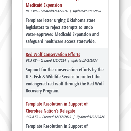
Medicaid Expansion
91.7 KB -- Created:4/14/2026 | Updated:5/11/2026
Template letter urging Oklahoma state
legislators to reject attempts to undo
voter‑approved Medicaid Expansion and
safeguard healthcare access statewide.
Red Wolf Conservation Efforts
99.5 KB -- Created:8/2/2024 | Updated:8/2/2024
Support for the conservation efforts by the
U.S. Fish & Wildlife Service to protect the
endangered red wolf through the Red Wolf
Recovery Program.
Template Resolution in Support of
Cherokee Nation’s Delegate
160.4 KB -- Created:12/17/2020 | Updated:3/22/2024
Template Resolution in Support of