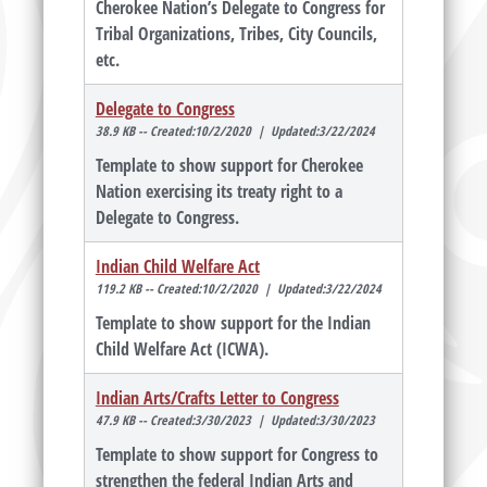
Cherokee Nation’s Delegate to Congress for
Tribal Organizations, Tribes, City Councils,
etc.
Delegate to Congress
38.9 KB -- Created:10/2/2020 | Updated:3/22/2024
Template to show support for Cherokee
Nation exercising its treaty right to a
Delegate to Congress.
Indian Child Welfare Act
119.2 KB -- Created:10/2/2020 | Updated:3/22/2024
Template to show support for the Indian
Child Welfare Act (ICWA).
Indian Arts/Crafts Letter to Congress
47.9 KB -- Created:3/30/2023 | Updated:3/30/2023
Template to show support for Congress to
strengthen the federal Indian Arts and