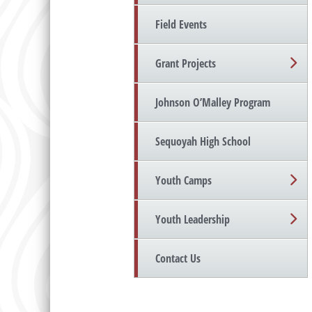
Field Events
Grant Projects
Johnson O’Malley Program
Sequoyah High School
Youth Camps
Youth Leadership
Contact Us