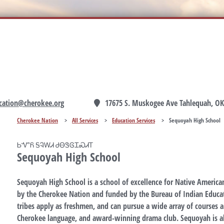
cation@cherokee.org
17675 S. Muskogee Ave Tahlequah, OK
Cherokee Nation
>
All Services
>
Education Services
>
Sequoyah High School
ᏏᏉᏲ ᎦᎸᎳᏗ ᏧᎾᏕᎶᏆᏍᏗᎢ
Sequoyah High School
Sequoyah High School is a school of excellence for Native American
by the Cherokee Nation and funded by the Bureau of Indian Educat
tribes apply as freshmen, and can pursue a wide array of courses an
Cherokee language, and award-winning drama club. Sequoyah is a