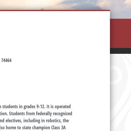
 74464
 students in grades 9-12. It is operated
ion. Students from federally recognized
d electives, including in robotics, the
lso home to state champion Class 3A