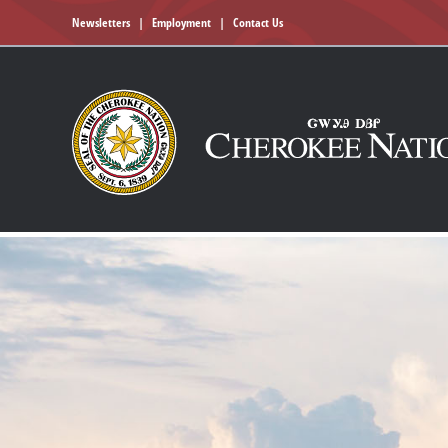
Newsletters
|
Employment
|
Contact Us