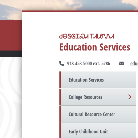
ᏧᎾᏕᎶᏆᏍᏗ ᎢᏗᏓᏛᏁᏗ
Education Services
918-453-5000 ext. 5286
edu
Education Services
College Resources
Cultural Resource Center
Early Childhood Unit