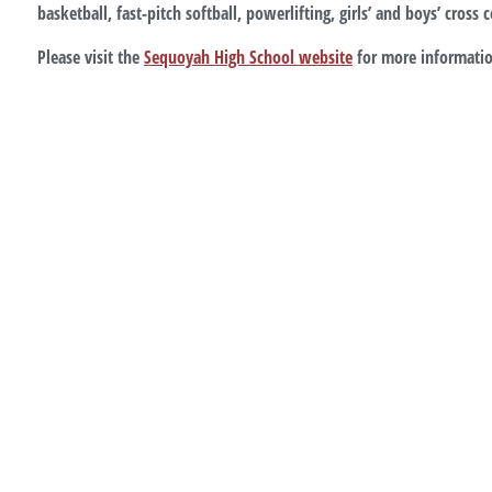
basketball, fast-pitch softball, powerlifting, girls’ and boys’ cross
Please visit the
Sequoyah High School website
for more informatio