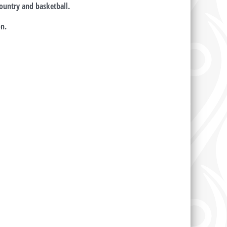
 country and basketball.
n.