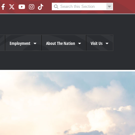
Employment
About The Nation
Visit Us