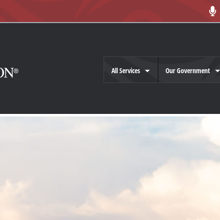
All Services
Our Government