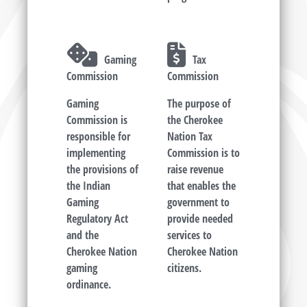
Gaming
Tax
Commission
Commission
Gaming
The purpose of
Commission is
the Cherokee
responsible for
Nation Tax
implementing
Commission is to
the provisions of
raise revenue
the Indian
that enables the
Gaming
government to
Regulatory Act
provide needed
and the
services to
Cherokee Nation
Cherokee Nation
gaming
citizens.
ordinance.