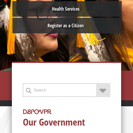
Health Services
Register as a Citizen
ᎠᏰᎵᎤᏙᏢᎡ
Our Government