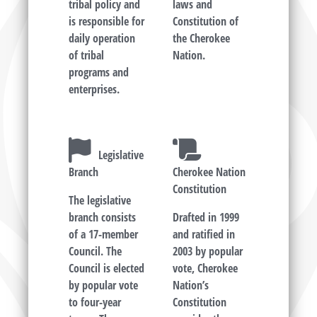
tribal policy and
laws and
is responsible for
Constitution of
daily operation
the Cherokee
of tribal
Nation.
programs and
enterprises.
Legislative
Branch
Cherokee Nation
Constitution
The legislative
branch consists
Drafted in 1999
of a 17-member
and ratified in
Council. The
2003 by popular
Council is elected
vote, Cherokee
by popular vote
Nation’s
to four-year
Constitution