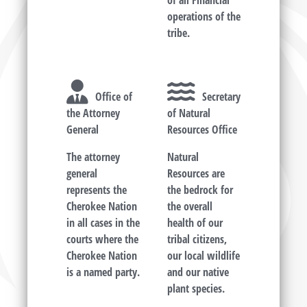
of all Financial
operations of the
tribe.
Office of
Secretary
the Attorney
of Natural
General
Resources Office
The attorney
Natural
general
Resources are
represents the
the bedrock for
Cherokee Nation
the overall
in all cases in the
health of our
courts where the
tribal citizens,
Cherokee Nation
our local wildlife
is a named party.
and our native
plant species.