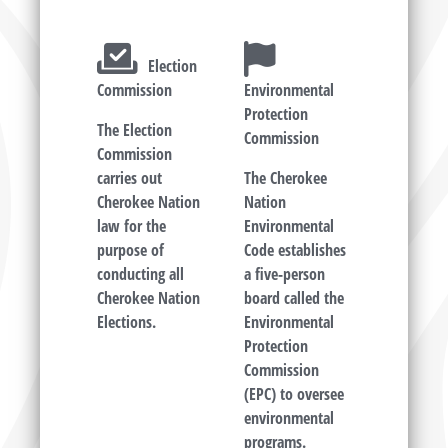
Election
Commission
Environmental
Protection
The Election
Commission
Commission
carries out
The Cherokee
Cherokee Nation
Nation
law for the
Environmental
purpose of
Code establishes
conducting all
a five-person
Cherokee Nation
board called the
Elections.
Environmental
Protection
Commission
(EPC) to oversee
environmental
programs.