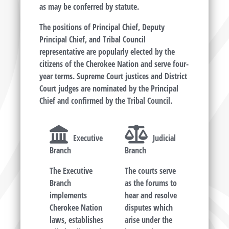
as may be conferred by statute.
The positions of Principal Chief, Deputy
Principal Chief, and Tribal Council
representative are popularly elected by the
citizens of the Cherokee Nation and serve four-
year terms. Supreme Court justices and District
Court judges are nominated by the Principal
Chief and confirmed by the Tribal Council.
Executive
Judicial
Branch
Branch
The Executive
The courts serve
Branch
as the forums to
implements
hear and resolve
Cherokee Nation
disputes which
laws, establishes
arise under the