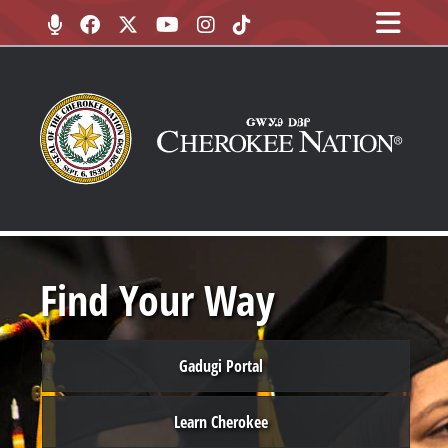
Find Your Way
Gadugi Portal
Learn Cherokee