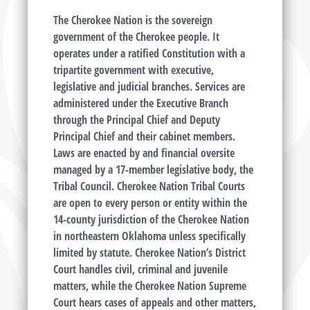
The Cherokee Nation is the sovereign
government of the Cherokee people. It
operates under a ratified Constitution with a
tripartite government with executive,
legislative and judicial branches. Services are
administered under the Executive Branch
through the Principal Chief and Deputy
Principal Chief and their cabinet members.
Laws are enacted by and financial oversite
managed by a 17-member legislative body, the
Tribal Council. Cherokee Nation Tribal Courts
are open to every person or entity within the
14-county jurisdiction of the Cherokee Nation
in northeastern Oklahoma unless specifically
limited by statute. Cherokee Nation’s District
Court handles civil, criminal and juvenile
matters, while the Cherokee Nation Supreme
Court hears cases of appeals and other matters,