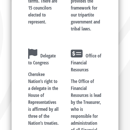
terms. There are
provides the
15 councilors
framework for
elected to
our tripartite
represent.
government and
tribal laws.
Delegate
Office of
to Congress
Financial
Resources
Cherokee
Nation’s right to
The Office of
a delegate in the
Financial
House of
Resources is lead
Representatives
by the Treasurer,
is affirmed by all
who is
three of the
responsible for
Nation’s treaties.
administration