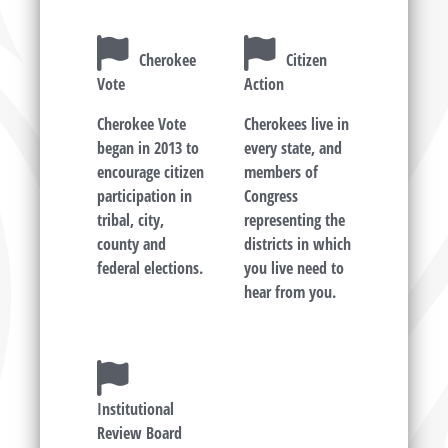
Cherokee
Citizen
Vote
Action
Cherokee Vote
Cherokees live in
began in 2013 to
every state, and
encourage citizen
members of
participation in
Congress
tribal, city,
representing the
county and
districts in which
federal elections.
you live need to
hear from you.
Institutional
Review Board