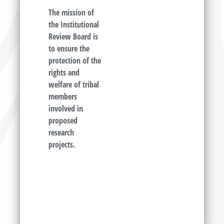
The mission of
the Institutional
Review Board is
to ensure the
protection of the
rights and
welfare of tribal
members
involved in
proposed
research
projects.