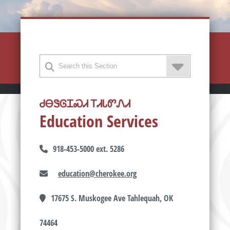
ᏧᎾᏕᎶᏆᏍᏗ ᎢᏗᏓᏛᏁᏗ
Education Services
918-453-5000 ext. 5286
education@cherokee.org
17675 S. Muskogee Ave Tahlequah, OK
74464