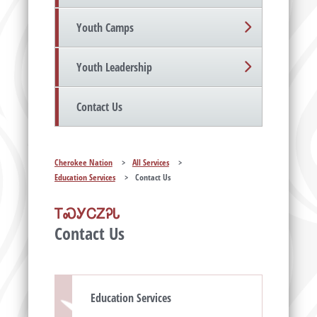
Youth Camps
Youth Leadership
Contact Us
Cherokee Nation
>
All Services
>
Education Services
>
Contact Us
ᎢᏍᎩᏟᏃᎮᏓ
Contact Us
Education Services