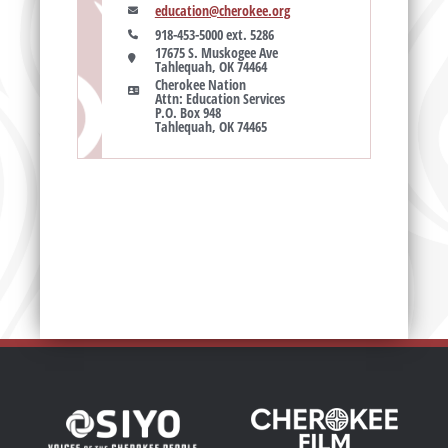
education@cherokee.org
918-453-5000 ext. 5286
17675 S. Muskogee Ave

Tahlequah, OK 74464
Cherokee Nation

Attn: Education Services

P.O. Box 948

Tahlequah, OK 74465