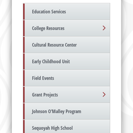
Education Services
College Resources
Cultural Resource Center
Early Childhood Unit
Field Events
Grant Projects
Johnson O’Malley Program
Sequoyah High School