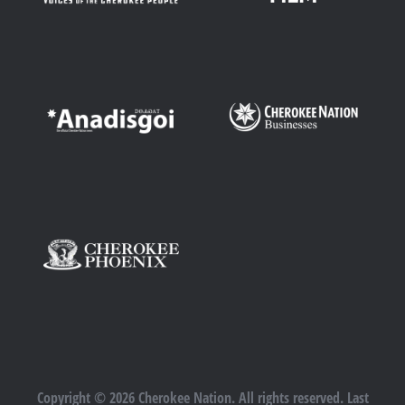
Copyright © 2026 Cherokee Nation. All rights reserved. Last