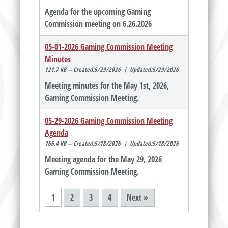
Agenda for the upcoming Gaming
Commission meeting on 6.26.2026
05-01-2026 Gaming Commission Meeting
Minutes
121.7 KB -- Created:5/29/2026 | Updated:5/29/2026
Meeting minutes for the May 1st, 2026,
Gaming Commission Meeting.
05-29-2026 Gaming Commission Meeting
Agenda
166.4 KB -- Created:5/18/2026 | Updated:5/18/2026
Meeting agenda for the May 29, 2026
Gaming Commission Meeting.
1
2
3
4
Next »