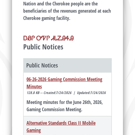
Nation and the Cherokee people are the
beneficiaries of the revenues generated at each
Cherokee gaming facility.
ᎠᏰᎵ ᎤᏤᎵ ᏗᏓᏃᎯᏎᎯ
Public Notices
Public Notices
06-26-2026 Gaming Commission Meeting
Minutes
128.8 KB -- Created:7/24/2026 | Updated:7/24/2026
Meeting minutes for the June 26th, 2026,
Gaming Commission Meeting.
Alternative Standards Class II Mobile
Gaming