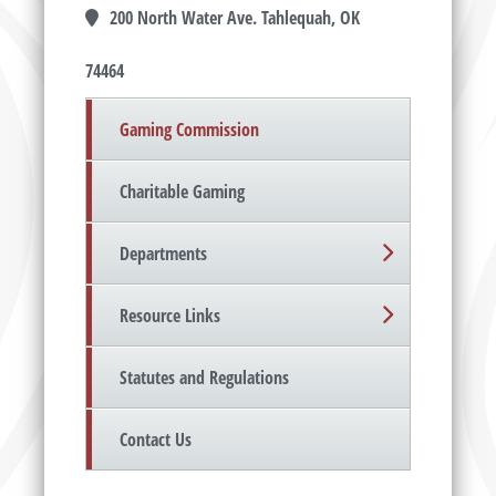
200 North Water Ave. Tahlequah, OK
74464
Gaming Commission
Charitable Gaming
Departments
Resource Links
Statutes and Regulations
Contact Us