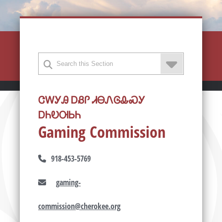
ᏣᎳᎩᎯ ᎠᏰᎵ ᏗᎾᏁᎶᎲᏍᎩ
ᎠᏂᎧᎺᏏᏂ
Gaming Commission
918-453-5769
gaming-
commission@cherokee.org