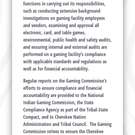
functions in carrying out its responsibilities,
such as conducting extensive background
investigations on gaming facility employees
and vendors, examining and approval all
electronic, card, and table games,
environmental, public health and safety audits,
and ensuring internal and external audits are
performed on a gaming facility’s compliance
with applicable standards and regulations as
well as for financial accountability.
Regular reports on the Gaming Commission’s
efforts to ensure compliance and financial
accountability are provided to the National
Indian Gaming Commission, the State
Compliance Agency as part of the Tribal-State
Compact, and to Cherokee Nation
Administration and Tribal Council. The Gaming
Commission strives to ensure the Cherokee