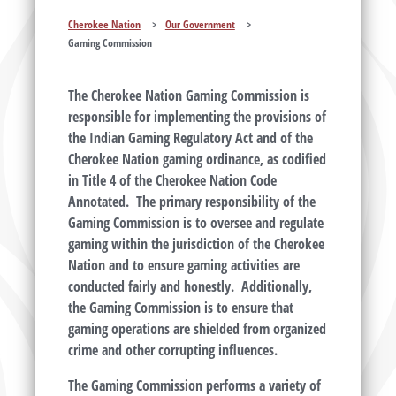
Cherokee Nation
>
Our Government
>
Gaming Commission
The Cherokee Nation Gaming Commission is
responsible for implementing the provisions of
the Indian Gaming Regulatory Act and of the
Cherokee Nation gaming ordinance, as codified
in Title 4 of the Cherokee Nation Code
Annotated. The primary responsibility of the
Gaming Commission is to oversee and regulate
gaming within the jurisdiction of the Cherokee
Nation and to ensure gaming activities are
conducted fairly and honestly. Additionally,
the Gaming Commission is to ensure that
gaming operations are shielded from organized
crime and other corrupting influences.
The Gaming Commission performs a variety of