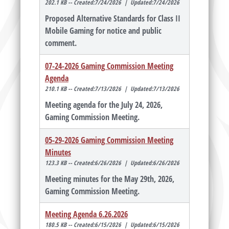
202.1 KB -- Created:7/24/2026 | Updated:7/24/2026
Proposed Alternative Standards for Class II
Mobile Gaming for notice and public
comment.
07-24-2026 Gaming Commission Meeting
Agenda
210.1 KB -- Created:7/13/2026 | Updated:7/13/2026
Meeting agenda for the July 24, 2026,
Gaming Commission Meeting.
05-29-2026 Gaming Commission Meeting
Minutes
123.3 KB -- Created:6/26/2026 | Updated:6/26/2026
Meeting minutes for the May 29th, 2026,
Gaming Commission Meeting.
Meeting Agenda 6.26.2026
180.5 KB -- Created:6/15/2026 | Updated:6/15/2026