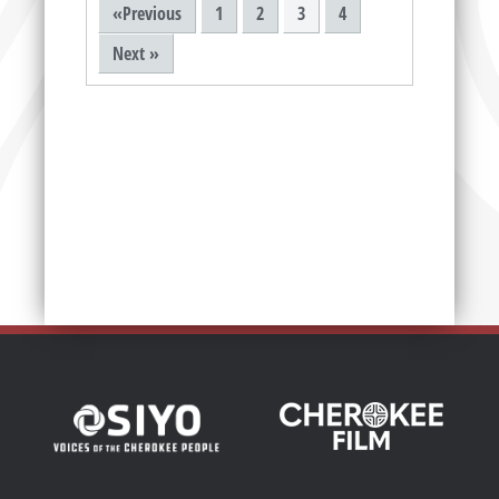
«Previous
1
2
3
4
Next »