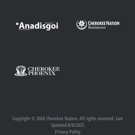
Copyright © 2026 Cherokee Nation. All rights reserved. Last
Updated:8/8/2025
Privacy Policy