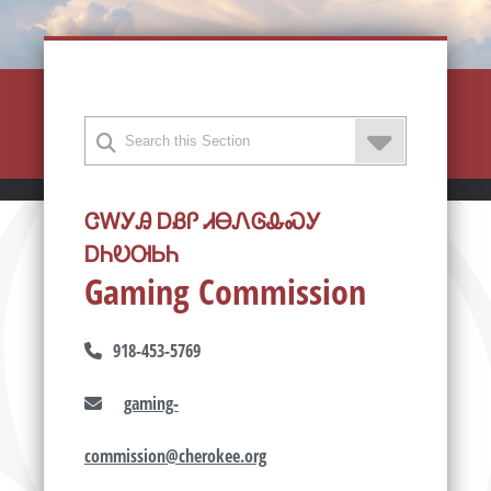
ᏣᎳᎩᎯ ᎠᏰᎵ ᏗᎾᏁᎶᎲᏍᎩ
ᎠᏂᎧᎺᏏᏂ
Gaming Commission
918-453-5769
gaming-
commission@cherokee.org