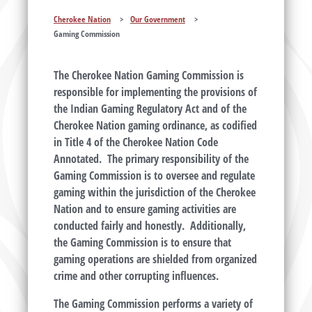
Cherokee Nation
>
Our Government
>
Gaming Commission
The Cherokee Nation Gaming Commission is
responsible for implementing the provisions of
the Indian Gaming Regulatory Act and of the
Cherokee Nation gaming ordinance, as codified
in Title 4 of the Cherokee Nation Code
Annotated. The primary responsibility of the
Gaming Commission is to oversee and regulate
gaming within the jurisdiction of the Cherokee
Nation and to ensure gaming activities are
conducted fairly and honestly. Additionally,
the Gaming Commission is to ensure that
gaming operations are shielded from organized
crime and other corrupting influences.
The Gaming Commission performs a variety of