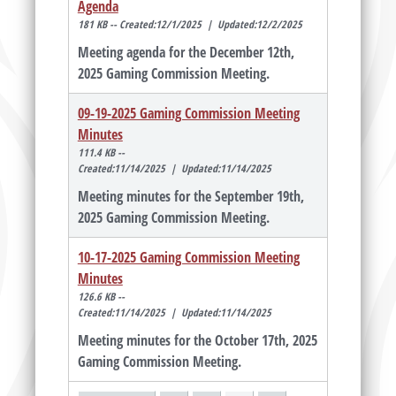
Agenda
181 KB -- Created:12/1/2025 | Updated:12/2/2025
Meeting agenda for the December 12th,
2025 Gaming Commission Meeting.
09-19-2025 Gaming Commission Meeting
Minutes
111.4 KB --
Created:11/14/2025 | Updated:11/14/2025
Meeting minutes for the September 19th,
2025 Gaming Commission Meeting.
10-17-2025 Gaming Commission Meeting
Minutes
126.6 KB --
Created:11/14/2025 | Updated:11/14/2025
Meeting minutes for the October 17th, 2025
Gaming Commission Meeting.