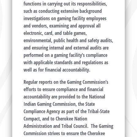
functions in carrying out its responsibilities,
such as conducting extensive background
investigations on gaming facility employees
and vendors, examining and approval all
electronic, card, and table games,
environmental, public health and safety audits,
and ensuring internal and external audits are
performed on a gaming facility’s compliance
with applicable standards and regulations as
well as for financial accountability.
Regular reports on the Gaming Commission’s
efforts to ensure compliance and financial
accountability are provided to the National
Indian Gaming Commission, the State
Compliance Agency as part of the Tribal-State
Compact, and to Cherokee Nation
Administration and Tribal Council. The Gaming
Commission strives to ensure the Cherokee