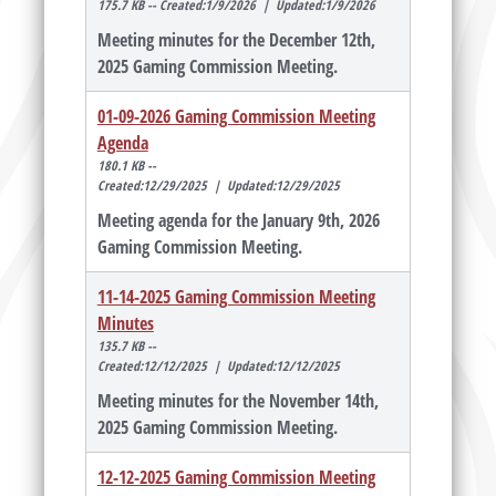
175.7 KB -- Created:1/9/2026 | Updated:1/9/2026
Meeting minutes for the December 12th,
2025 Gaming Commission Meeting.
01-09-2026 Gaming Commission Meeting
Agenda
180.1 KB --
Created:12/29/2025 | Updated:12/29/2025
Meeting agenda for the January 9th, 2026
Gaming Commission Meeting.
11-14-2025 Gaming Commission Meeting
Minutes
135.7 KB --
Created:12/12/2025 | Updated:12/12/2025
Meeting minutes for the November 14th,
2025 Gaming Commission Meeting.
12-12-2025 Gaming Commission Meeting