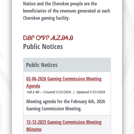
Nation and the Cherokee people are the
beneficiaries of the revenues generated at each
Cherokee gaming facility.
ᎠᏰᎵ ᎤᏤᎵ ᏗᏓᏃᎯᏎᎯ
Public Notices
Public Notices
02-06-2026 Gaming Commission Meeting
Agenda
168.6 KB -- Created:1/23/2026 | Updated:1/23/2026
Meeting agenda for the February 6th, 2026
Gaming Commission Meeting.
12-12-2025 Gaming Commission Meeting
Minutes