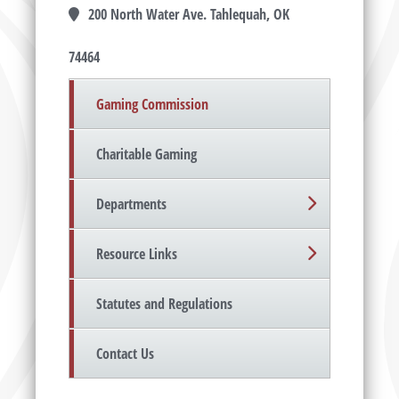
200 North Water Ave. Tahlequah, OK
74464
Gaming Commission
Charitable Gaming
Departments
Resource Links
Statutes and Regulations
Contact Us