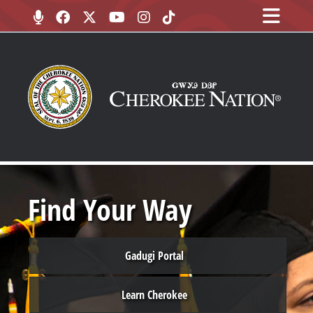
Find Your Way
Gadugi Portal
Learn Cherokee