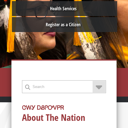
Health Services
Register as a Citizen
ᏣᎳᎩ ᎠᏰᎵᎤᏙᏢᏒ
About The Nation