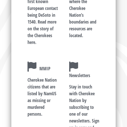
first known
where the
European contact
Cherokee
being DeSoto in
Nation’s
1540. Read more
boundaries and
on the story of
resources are
the Cherokees
located.
here.
MMIP
Newsletters
Cherokee Nation
citizens that are
Stay in touch
listed by NamUS
with Cherokee
as missing or
Nation by
murdered
subscribing to
persons.
one of our
newsletters. Sign