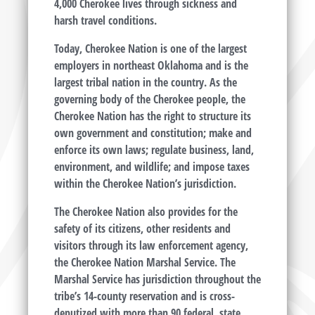
4,000 Cherokee lives through sickness and
harsh travel conditions.
Today, Cherokee Nation is one of the largest
employers in northeast Oklahoma and is the
largest tribal nation in the country. As the
governing body of the Cherokee people, the
Cherokee Nation has the right to structure its
own government and constitution; make and
enforce its own laws; regulate business, land,
environment, and wildlife; and impose taxes
within the Cherokee Nation’s jurisdiction.
The Cherokee Nation also provides for the
safety of its citizens, other residents and
visitors through its law enforcement agency,
the Cherokee Nation Marshal Service. The
Marshal Service has jurisdiction throughout the
tribe’s 14-county reservation and is cross-
deputized with more than 90 federal, state,