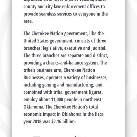
county and city law enforcement offices to
provide seamless services to everyone in the
area.
The Cherokee Nation government, like the
United States government, consists of three
branches: legislative, executive and judicial.
The three branches are separate and distinct,
providing a checks-and-balance system. The
tribe‘s business arm, Cherokee Nation
Businesses, operates a variety of businesses,
including gaming and manufacturing, and
combined with tribal government figures,
employ about 11,000 people in northeast
Oklahoma. The Cherokee Nation’s total
economic impact in Oklahoma in the fiscal
year 2018 was $2.16 billion.