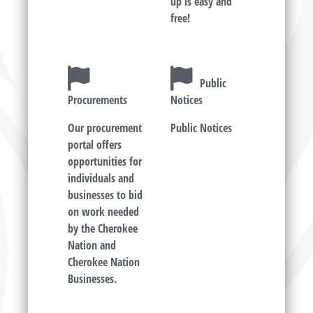
up is easy and
free!
Public
Procurements
Notices
Our procurement
Public Notices
portal offers
opportunities for
individuals and
businesses to bid
on work needed
by the Cherokee
Nation and
Cherokee Nation
Businesses.