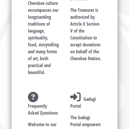
Cherokee culture
encompasses our
The Treasurer is
longstanding
authorized by
traditions of
Article X Section
language,
V of the
spirituality,
Constitution to
food, storytelling
accept donations
and many forms
on behalf of the
of art, both
Cherokee Nation.
practical and
beautiful.
Gadugi
Frequently
Portal
Asked Questions
The Gadugi
Welcome to our
Portal empowers