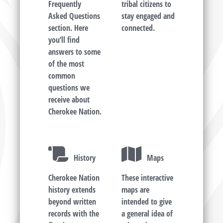
Frequently
tribal citizens to
Asked Questions
stay engaged and
section. Here
connected.
you’ll find
answers to some
of the most
common
questions we
receive about
Cherokee Nation.
History
Maps
Cherokee Nation
These interactive
history extends
maps are
beyond written
intended to give
records with the
a general idea of