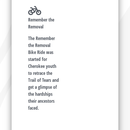
Remember the
Removal
The Remember
the Removal
Bike Ride was
started for
Cherokee youth
to retrace the
Trail of Tears and
get a glimpse of
the hardships
their ancestors
faced.