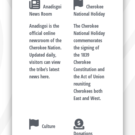
Anadisgoi
Cherokee
News Room
National Holiday
Anadisgoi is the
The Cherokee
official online
National Holiday
newsroom of the
commemorates
Cherokee Nation.
the signing of
Updated daily,
the 1839
visitors can view
Cherokee
the tribe’s latest
Constitution and
news here.
the Act of Union
reuniting
Cherokees both
East and West.
Culture
Donations