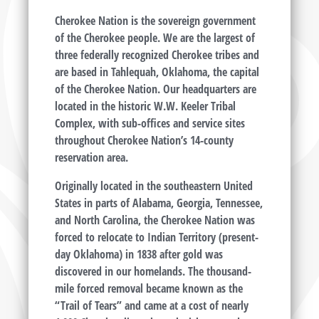
Cherokee Nation is the sovereign government
of the Cherokee people. We are the largest of
three federally recognized Cherokee tribes and
are based in Tahlequah, Oklahoma, the capital
of the Cherokee Nation. Our headquarters are
located in the historic W.W. Keeler Tribal
Complex, with sub-offices and service sites
throughout Cherokee Nation’s 14-county
reservation area.
Originally located in the southeastern United
States in parts of Alabama, Georgia, Tennessee,
and North Carolina, the Cherokee Nation was
forced to relocate to Indian Territory (present-
day Oklahoma) in 1838 after gold was
discovered in our homelands. The thousand-
mile forced removal became known as the
“Trail of Tears” and came at a cost of nearly