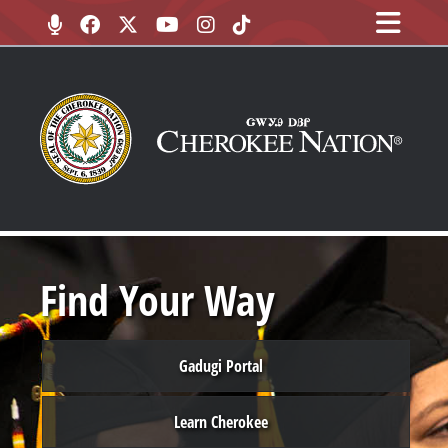
Find Your Way
Gadugi Portal
Learn Cherokee