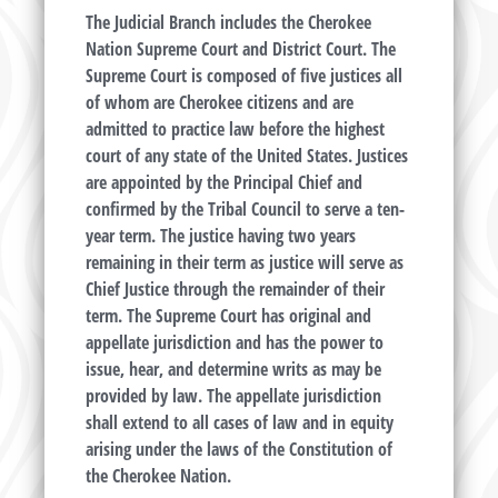
The Judicial Branch includes the Cherokee
Nation Supreme Court and District Court. The
Supreme Court is composed of five justices all
of whom are Cherokee citizens and are
admitted to practice law before the highest
court of any state of the United States. Justices
are appointed by the Principal Chief and
confirmed by the Tribal Council to serve a ten-
year term. The justice having two years
remaining in their term as justice will serve as
Chief Justice through the remainder of their
term. The Supreme Court has original and
appellate jurisdiction and has the power to
issue, hear, and determine writs as may be
provided by law. The appellate jurisdiction
shall extend to all cases of law and in equity
arising under the laws of the Constitution of
the Cherokee Nation.