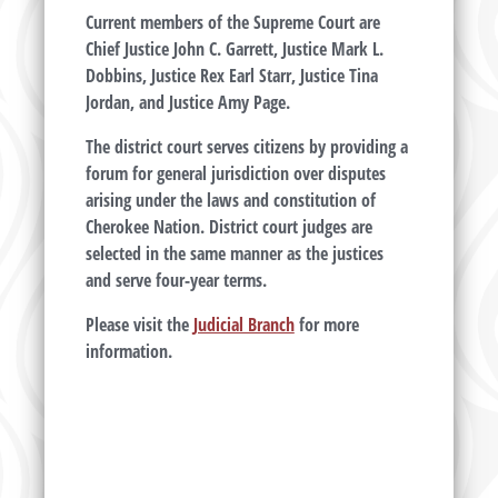
Current members of the Supreme Court are
Chief Justice John C. Garrett, Justice Mark L.
Dobbins, Justice Rex Earl Starr, Justice Tina
Jordan, and Justice Amy Page.
The district court serves citizens by providing a
forum for general jurisdiction over disputes
arising under the laws and constitution of
Cherokee Nation. District court judges are
selected in the same manner as the justices
and serve four-year terms.
Please visit the
Judicial Branch
for more
information.