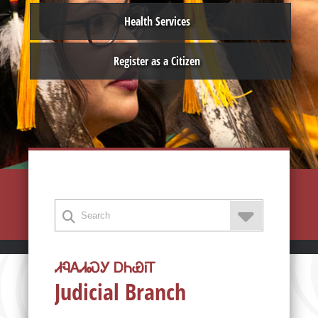
Health Services
Register as a Citizen
ᏗᏄᎪᏗᏍᎩ ᎠᏂᏯᎥᎢ
Judicial Branch