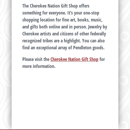
The Cherokee Nation Gift Shop offers
something for everyone. It’s your one-stop
shopping location for fine art, books, music,
and gifts both online and in person. Jewelry by
Cherokee artists and citizens of other federally
recognized tribes are a highlight. You can also
find an exceptional array of Pendleton goods.
Please visit the
Cherokee Nation Gift Shop
for
more information.