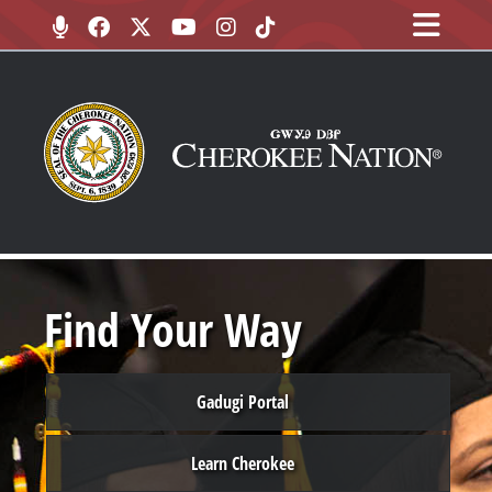
Find Your Way
Gadugi Portal
Learn Cherokee