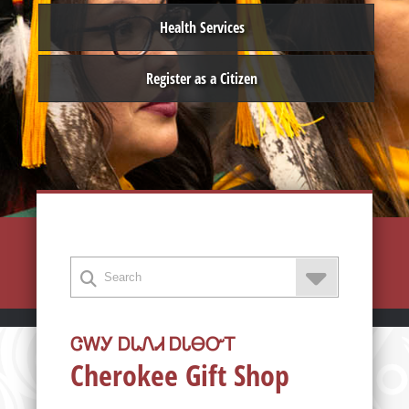
Health Services
Register as a Citizen
ᏣᎳᎩ ᎠᏓᏁᏗ ᎠᏓᎾᏅᎢ
Cherokee Gift Shop