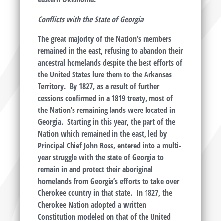
Conflicts with the State of Georgia
The great majority of the Nation’s members
remained in the east, refusing to abandon their
ancestral homelands despite the best efforts of
the United States lure them to the Arkansas
Territory. By 1827, as a result of further
cessions confirmed in a 1819 treaty, most of
the Nation’s remaining lands were located in
Georgia. Starting in this year, the part of the
Nation which remained in the east, led by
Principal Chief John Ross, entered into a multi-
year struggle with the state of Georgia to
remain in and protect their aboriginal
homelands from Georgia’s efforts to take over
Cherokee country in that state. In 1827, the
Cherokee Nation adopted a written
Constitution modeled on that of the United