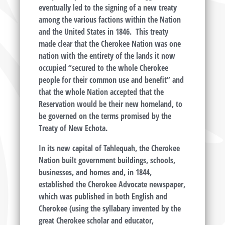
eventually led to the signing of a new treaty
among the various factions within the Nation
and the United States in 1846. This treaty
made clear that the Cherokee Nation was one
nation with the entirety of the lands it now
occupied “secured to the whole Cherokee
people for their common use and benefit” and
that the whole Nation accepted that the
Reservation would be their new homeland, to
be governed on the terms promised by the
Treaty of New Echota.
In its new capital of Tahlequah, the Cherokee
Nation built government buildings, schools,
businesses, and homes and, in 1844,
established the Cherokee Advocate newspaper,
which was published in both English and
Cherokee (using the syllabary invented by the
great Cherokee scholar and educator,