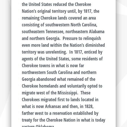
the United States reduced the Cherokee
Nation’s original territory until, by 1817, the
remaining Cherokee lands covered an area
consisting of southwestern North Carolina,
southeastern Tennessee, northeastern Alabama
and northern Georgia. Pressure to relinquish
even more land within the Nation’s diminished
territory was unrelenting. In 1817, enticed by
agents of the United States, some residents of
Cherokee towns in what is now far
northwestern South Carolina and northern
Georgia abandoned what remained of the
Cherokee homelands and voluntarily opted to
migrate west of the Mississippi. These
Cherokees migrated first to lands located in
what is now Arkansas and then, in 1828,
farther west to a reservation established by
treaty for the Cherokee Nation in what is today
eastern Oklahoma.