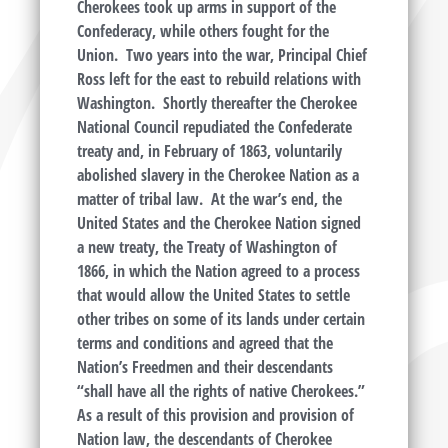
Cherokees took up arms in support of the
Confederacy, while others fought for the
Union. Two years into the war, Principal Chief
Ross left for the east to rebuild relations with
Washington. Shortly thereafter the Cherokee
National Council repudiated the Confederate
treaty and, in February of 1863, voluntarily
abolished slavery in the Cherokee Nation as a
matter of tribal law. At the war’s end, the
United States and the Cherokee Nation signed
a new treaty, the Treaty of Washington of
1866, in which the Nation agreed to a process
that would allow the United States to settle
other tribes on some of its lands under certain
terms and conditions and agreed that the
Nation’s Freedmen and their descendants
“shall have all the rights of native Cherokees.”
As a result of this provision and provision of
Nation law, the descendants of Cherokee