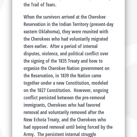
the Trail of Tears.
When the survivors arrived at the Cherokee
Reservation in the Indian Territory (present-day
eastern Oklahoma), they were reunited with
the Cherokees who had voluntarily migrated
there earlier. After a period of internal
disputes, violence, and political conflict over
the signing of the 1835 Treaty and how to
organize the Cherokee Nation government on
the Reservation, in 1839 the Nation came
together under a new Constitution, modeled
on the 1827 Constitution. However, ongoing
conflict persisted between the pre-removal
immigrants, Cherokees who had favored
removal and voluntarily removed after the
New Echota Treaty, and the Cherokees who
had opposed removal until being forced by the
Army. The persistent internal struggle