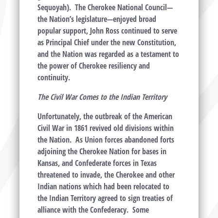
Sequoyah). The Cherokee National Council—
the Nation’s legislature—enjoyed broad
popular support, John Ross continued to serve
as Principal Chief under the new Constitution,
and the Nation was regarded as a testament to
the power of Cherokee resiliency and
continuity.
The Civil War Comes to the Indian Territory
Unfortunately, the outbreak of the American
Civil War in 1861 revived old divisions within
the Nation. As Union forces abandoned forts
adjoining the Cherokee Nation for bases in
Kansas, and Confederate forces in Texas
threatened to invade, the Cherokee and other
Indian nations which had been relocated to
the Indian Territory agreed to sign treaties of
alliance with the Confederacy. Some