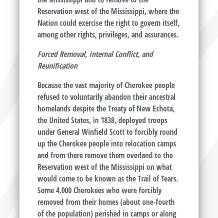
Reservation west of the Mississippi, where the
Nation could exercise the right to govern itself,
among other rights, privileges, and assurances.
Forced Removal, Internal Conflict, and
Reunification
Because the vast majority of Cherokee people
refused to voluntarily abandon their ancestral
homelands despite the Treaty of New Echota,
the United States, in 1838, deployed troops
under General Winfield Scott to forcibly round
up the Cherokee people into relocation camps
and from there remove them overland to the
Reservation west of the Mississippi on what
would come to be known as the Trail of Tears.
Some 4,000 Cherokees who were forcibly
removed from their homes (about one-fourth
of the population) perished in camps or along