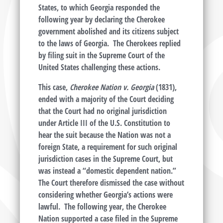
States, to which Georgia responded the
following year by declaring the Cherokee
government abolished and its citizens subject
to the laws of Georgia. The Cherokees replied
by filing suit in the Supreme Court of the
United States challenging these actions.
This case,
Cherokee Nation v. Georgia
(1831),
ended with a majority of the Court deciding
that the Court had no original jurisdiction
under Article III of the U.S. Constitution to
hear the suit because the Nation was not a
foreign State, a requirement for such original
jurisdiction cases in the Supreme Court, but
was instead a “domestic dependent nation.”
The Court therefore dismissed the case without
considering whether Georgia’s actions were
lawful. The following year, the Cherokee
Nation supported a case filed in the Supreme