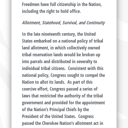
Freedmen have full citizenship in the Nation,
including the right to hold office.
Allotment, Statehood, Survival, and Continuity
In the late nineteenth century, the United
States embarked on a national policy of tribal
land allotment, in which collectively owned
tribal reservation lands would be broken up
into parcels and distributed in severalty to
individual tribal citizens. Consistent with this
national policy, Congress sought to compel the
Nation to allot its lands. As part of this
coercive effort, Congress passed a series of
laws that restricted the authority of the tribal
government and provided for the appointment
of the Nation’s Principal Chiefs by the
President of the United States. Congress
passed the Cherokee Nation’s allotment act in