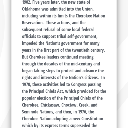
1902. Five years later, the new state of
Oklahoma was admitted into the Union,
including within its limits the Cherokee Nation
Reservation. These actions, and the
subsequent refusal of some local federal
officials to support tribal self-government,
impeded the Nation’s government for many
years in the first part of the twentieth century.
But Cherokee leaders continued meeting
through the decades of the mid-century and
began taking steps to protect and advance the
rights and interests of the Nation’s citizens. In
1970, these activities led to Congress passing
the Principal Chiefs Act, which provided for the
popular election of the Principal Chiefs of the
Cherokee, Chickasaw, Choctaw, Creek, and
Seminole Nations, and then, in 1976, the
Cherokee Nation adopting a new Constitution
which by its express terms superseded the