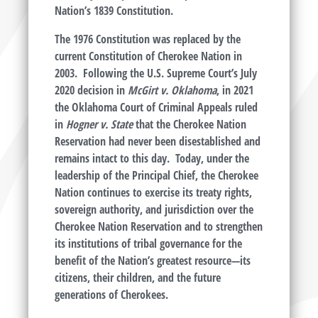
Nation’s 1839 Constitution.
The 1976 Constitution was replaced by the
current Constitution of Cherokee Nation in
2003. Following the U.S. Supreme Court’s July
2020 decision in
McGirt v. Oklahoma
, in 2021
the Oklahoma Court of Criminal Appeals ruled
in
Hogner v. State
that the Cherokee Nation
Reservation had never been disestablished and
remains intact to this day. Today, under the
leadership of the Principal Chief, the Cherokee
Nation continues to exercise its treaty rights,
sovereign authority, and jurisdiction over the
Cherokee Nation Reservation and to strengthen
its institutions of tribal governance for the
benefit of the Nation’s greatest resource—its
citizens, their children, and the future
generations of Cherokees.