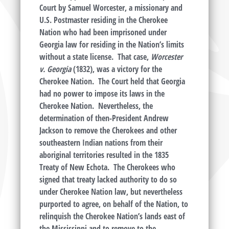
Court by Samuel Worcester, a missionary and
U.S. Postmaster residing in the Cherokee
Nation who had been imprisoned under
Georgia law for residing in the Nation’s limits
without a state license. That case,
Worcester
v. Georgia
(1832), was a victory for the
Cherokee Nation. The Court held that Georgia
had no power to impose its laws in the
Cherokee Nation. Nevertheless, the
determination of then-President Andrew
Jackson to remove the Cherokees and other
southeastern Indian nations from their
aboriginal territories resulted in the 1835
Treaty of New Echota. The Cherokees who
signed that treaty lacked authority to do so
under Cherokee Nation law, but nevertheless
purported to agree, on behalf of the Nation, to
relinquish the Cherokee Nation’s lands east of
the Mississippi and to remove to the