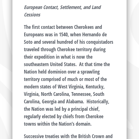
European Contact, Settlement, and Land
Cessions
The first contact between Cherokees and
Europeans was in 1540, when Hernando de
Soto and several hundred of his conquistadors
traveled through Cherokee territory during
their expedition in what is now the
southeastern United States. At that time the
Nation held dominion over a sprawling
territory comprised of much or most of the
modern states of West Virginia, Kentucky,
Virginia, North Carolina, Tennessee, South
Carolina, Georgia and Alabama. Historically,
the Nation was led by a principal chief,
regularly elected by chiefs from Cherokee
towns within the Nation’s domain.
Successive treaties with the British Crown and