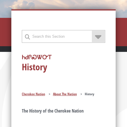
ᏂᏧᎵᏍᏔᏅᎢ
History
Cherokee Nation
>
About The Nation
>
History
The History of the Cherokee Nation