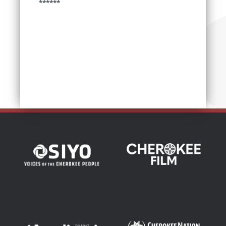
******