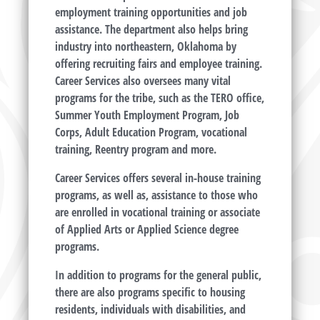
employment training opportunities and job
assistance. The department also helps bring
industry into northeastern, Oklahoma by
offering recruiting fairs and employee training.
Career Services also oversees many vital
programs for the tribe, such as the TERO office,
Summer Youth Employment Program, Job
Corps, Adult Education Program, vocational
training, Reentry program and more.
Career Services offers several in-house training
programs, as well as, assistance to those who
are enrolled in vocational training or associate
of Applied Arts or Applied Science degree
programs.
In addition to programs for the general public,
there are also programs specific to housing
residents, individuals with disabilities, and