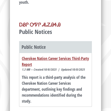
youth.
ᎠᏰᎵ ᎤᏤᎵ ᏗᏓᏃᎯᏎᎯ
Public Notices
Public Notice
Cherokee Nation Career Services Third-Party
Report
1.3 MB -- Created:10/8/2025 | Updated:10/8/2025
This report is a third-party analysis of the
Cherokee Nation Career Services
department, outlining key findings and
recommendations identified during the
study.