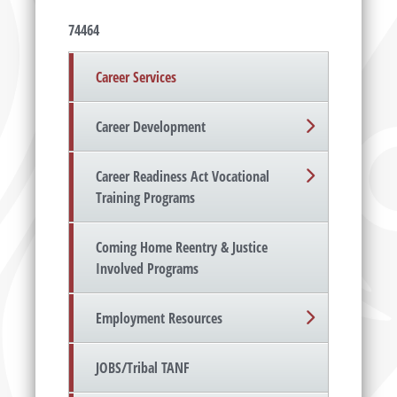
74464
Career Services
Career Development
Career Readiness Act Vocational
Training Programs
Coming Home Reentry & Justice
Involved Programs
Employment Resources
JOBS/Tribal TANF