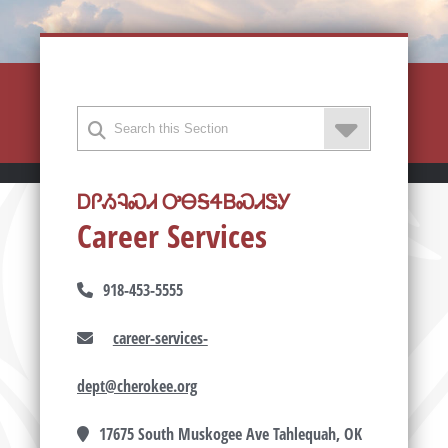
ᎠᎵᏱᎸᏍᏗ ᎤᎾᎦᏎᏴᏍᏗᏕᎩ
Career Services
918-453-5555
career-services-
dept@cherokee.org
17675 South Muskogee Ave Tahlequah, OK