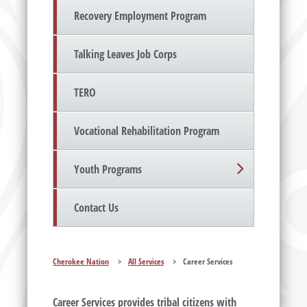
Recovery Employment Program
Talking Leaves Job Corps
TERO
Vocational Rehabilitation Program
Youth Programs
Contact Us
Cherokee Nation
>
All Services
>
Career Services
Career Services provides tribal citizens with