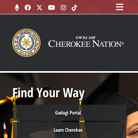
Find Your Way
Gadugi Portal
Learn Cherokee