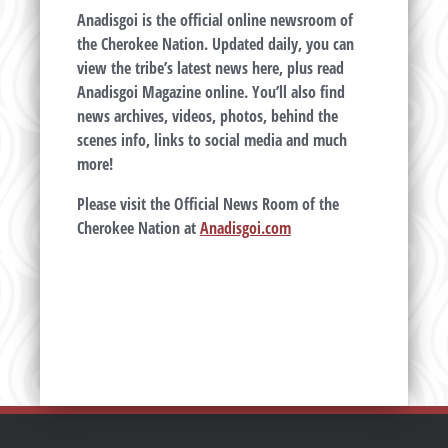
Anadisgoi is the official online newsroom of
the Cherokee Nation. Updated daily, you can
view the tribe’s latest news here, plus read
Anadisgoi Magazine online. You’ll also find
news archives, videos, photos, behind the
scenes info, links to social media and much
more!
Please visit the Official News Room of the
Cherokee Nation at
Anadisgoi.com