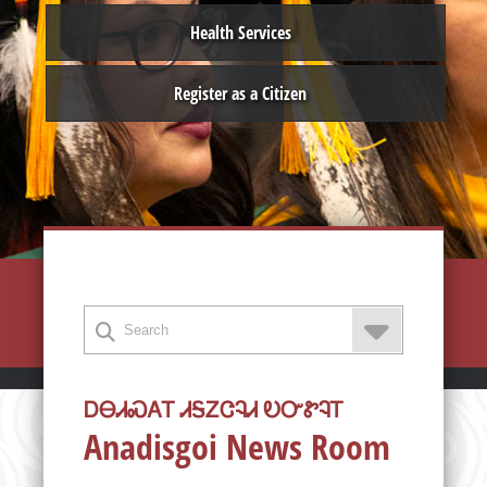
Health Services
Register as a Citizen
ᎠᎾᏗᏍᎪᎢ ᏗᎦᏃᏣᎸᏗ ᎧᏅᏑᎸᎢ
Anadisgoi News Room