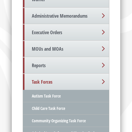
Administrative Memorandums
Executive Orders
MOUs and MOAs
Reports
Task Forces
Autism Task Force
Child Care Task Force
Community Organizing Task Force