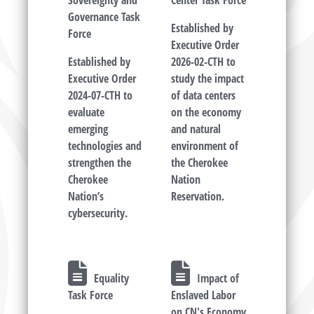
Sovereignty and
Center Task Force
Governance Task
Established by
Force
Executive Order
Established by
2026-02-CTH to
Executive Order
study the impact
2024-07-CTH to
of data centers
evaluate
on the economy
emerging
and natural
technologies and
environment of
strengthen the
the Cherokee
Cherokee
Nation
Nation’s
Reservation.
cybersecurity.
Equality
Impact of
Task Force
Enslaved Labor
on CN's Economy