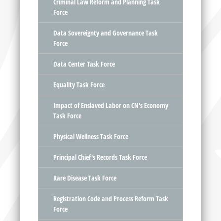
Criminal Law Reform and Planning Task
Force
Data Sovereignty and Governance Task
Force
Data Center Task Force
Equality Task Force
Impact of Enslaved Labor on CN's Economy
Task Force
Physical Wellness Task Force
Principal Chief's Records Task Force
Rare Disease Task Force
Registration Code and Process Reform Task
Force