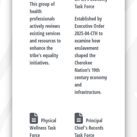
This group of
Task Force
health
professionals
Established by
actively reviews
Executive Order
existing services
2025-04-CTH to
and resources to
examine how
enhance the
enslavement
tribe's equality
shaped the
initiatives.
Cherokee
Nation’s 19th
century economy
and
infrastructure.
Physical
Principal
Wellness Task
Chief's Records
Force
Task Force