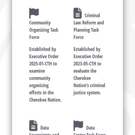
Criminal
Community
Law Reform and
Organizing Task
Planning Task
Force
Force
Established by
Established by
Executive Order
Executive Order
2025-01-CTH to
2023-05-CTH to
examine
evaluate the
community
Cherokee
organizing
Nation’s criminal
efforts in the
justice system.
Cherokee Nation.
Data
Data