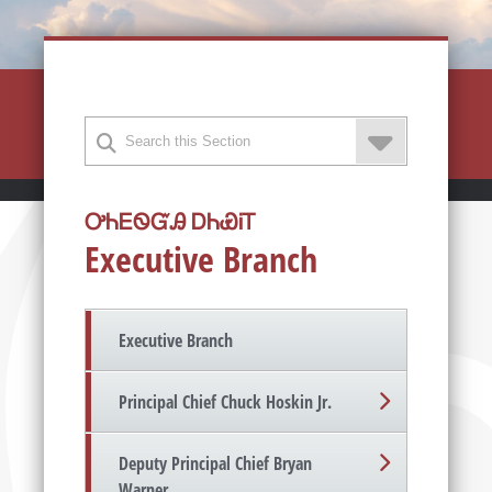
ᎤᏂᎬᏫᏳᎯ ᎠᏂᏯᎥᎢ
Executive Branch
Executive Branch
Principal Chief Chuck Hoskin Jr.
Deputy Principal Chief Bryan
Warner