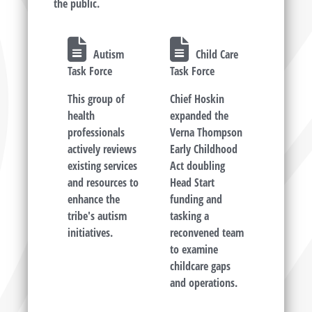
the public.
Autism
Child Care
Task Force
Task Force
This group of
Chief Hoskin
health
expanded the
professionals
Verna Thompson
actively reviews
Early Childhood
existing services
Act doubling
and resources to
Head Start
enhance the
funding and
tribe's autism
tasking a
initiatives.
reconvened team
to examine
childcare gaps
and operations.