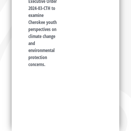
Executive Order
2024-03-CTH to
examine
Cherokee youth
perspectives on
climate change
and
environmental
protection
concerns.