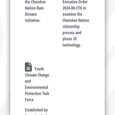
the Cherokee
Executive Order
Nation Rare
2024-08-CTH to
Disease
examine the
Initiative.
Cherokee Nation
citizenship
process and
photo ID
technology.
Youth
Climate Change
and
Environmental
Protection Task
Force
Established by