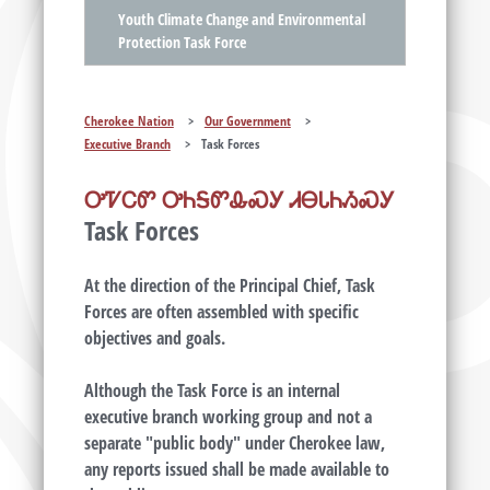
Youth Climate Change and Environmental
Protection Task Force
Cherokee Nation
>
Our Government
>
Executive Branch
>
Task Forces
ᎤᏤᏟᏛ ᎤᏂᎦᏛᎲᏍᎩ ᏗᎾᏓᏂᏱᏍᎩ
Task Forces
At the direction of the Principal Chief, Task
Forces are often assembled with specific
objectives and goals.
Although the Task Force is an internal
executive branch working group and not a
separate "public body" under Cherokee law,
any reports issued shall be made available to