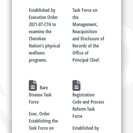
Established by
Task Force on
Executive Order
the
2021-07-CTH to
Management,
examine the
Reacquisition
Cherokee
and Disclosure of
Nation’s physical
Records of the
wellness
Office of
programs.
Principal Chief.
Rare
Disease Task
Registration
Force
Code and Process
Reform Task
Exec. Order
Force
Establishing the
Task Force on
Established by