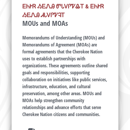
ᎬᏂᎨᏒ ᏱᎬᏁᎯ ᏛᏓᏙᎵᏤᎲᎢ & ᎬᏂᎨᏒ
ᏱᎬᏁᎯ ᏗᏓᏙᎵᏤᎸᎢ
MOUs and MOAs
Memorandums of Understanding (MOUs) and
Memorandums of Agreement (MOAs) are
formal agreements that the Cherokee Nation
uses to establish partnerships with
organizations. These agreements outline shared
goals and responsibilities, supporting
collaboration on initiatives like public services,
infrastructure, education, and cultural
preservation, among other areas. MOUs and
MOAs help strengthen community
relationships and advance efforts that serve
Cherokee Nation citizens and communities.