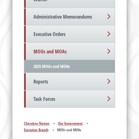
Administrative Memorandums
Executive Orders
MOUs and MOAs
2025 MOUs and MOAs
Reports
Task Forces
Cherokee Nation
>
Our Government
>
Executive Branch
>
MOUs and MOAs