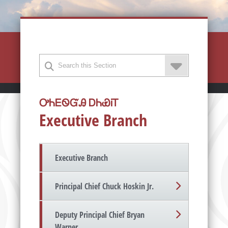
ᎤᏂᎬᏫᏳᎯ ᎠᏂᏯᎥᎢ
Executive Branch
Executive Branch
Principal Chief Chuck Hoskin Jr.
Deputy Principal Chief Bryan
Warner