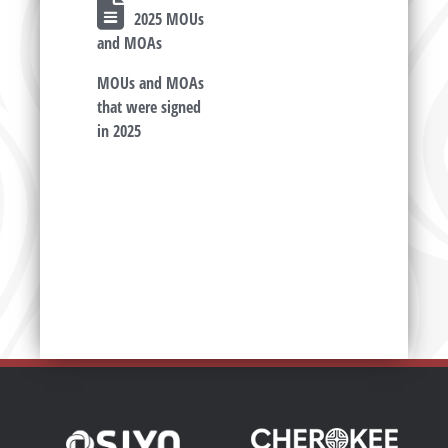
2025 MOUs
and MOAs
MOUs and MOAs
that were signed
in 2025