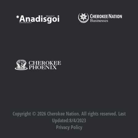
Copyright © 2026 Cherokee Nation. All rights reserved. Last
Updated:8/4/2023
Privacy Policy