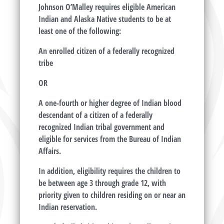
Johnson O’Malley requires eligible American
Indian and Alaska Native students to be at
least one of the following:
An enrolled citizen of a federally recognized
tribe
OR
A one-fourth or higher degree of Indian blood
descendant of a citizen of a federally
recognized Indian tribal government and
eligible for services from the Bureau of Indian
Affairs.
In addition, eligibility requires the children to
be between age 3 through grade 12, with
priority given to children residing on or near an
Indian reservation.