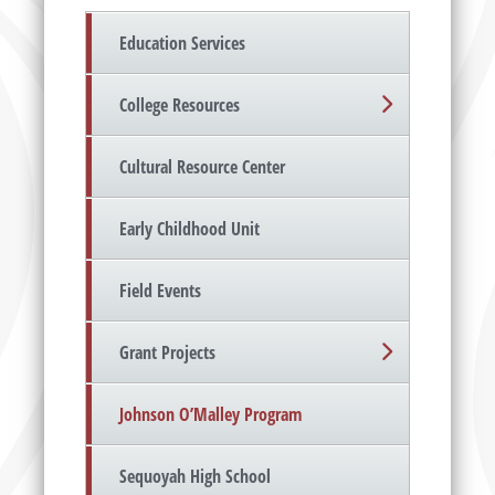
Education Services
College Resources
Cultural Resource Center
Early Childhood Unit
Field Events
Grant Projects
Johnson O’Malley Program
Sequoyah High School