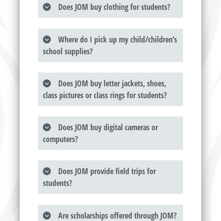
Does JOM buy clothing for students?
Where do I pick up my child/children’s
school supplies?
Does JOM buy letter jackets, shoes,
class pictures or class rings for students?
Does JOM buy digital cameras or
computers?
Does JOM provide field trips for
students?
Are scholarships offered through JOM?