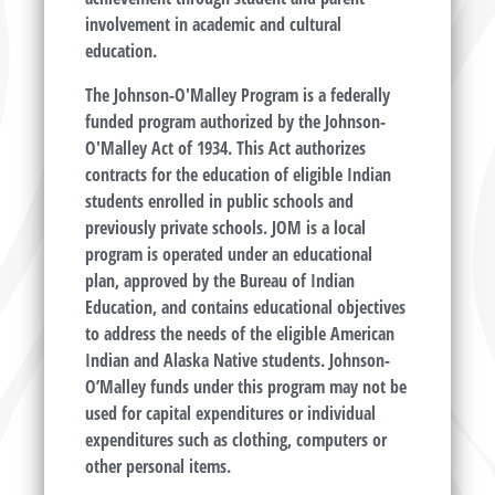
involvement in academic and cultural
education.
The Johnson-O'Malley Program is a federally
funded program authorized by the Johnson-
O'Malley Act of 1934. This Act authorizes
contracts for the education of eligible Indian
students enrolled in public schools and
previously private schools. JOM is a local
program is operated under an educational
plan, approved by the Bureau of Indian
Education, and contains educational objectives
to address the needs of the eligible American
Indian and Alaska Native students. Johnson-
O’Malley funds under this program may not be
used for capital expenditures or individual
expenditures such as clothing, computers or
other personal items.