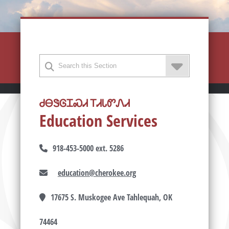
ᏧᎾᏕᎶᏆᏍᏗ ᎢᏗᏓᏛᏁᏗ
Education Services
918-453-5000 ext. 5286
education@cherokee.org
17675 S. Muskogee Ave Tahlequah, OK
74464