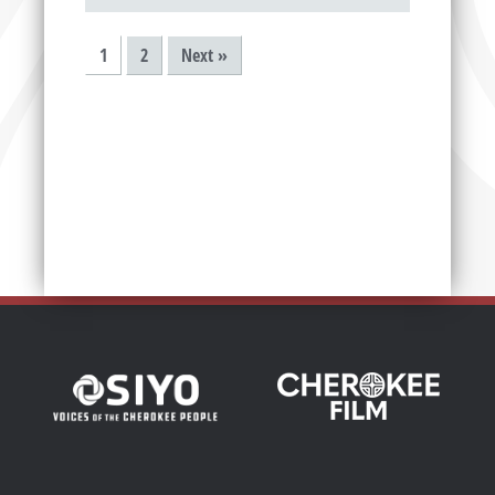
1
2
Next »