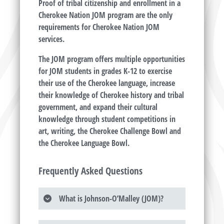
Proof of tribal citizenship and enrollment in a
Cherokee Nation JOM program are the only
requirements for Cherokee Nation JOM
services.
The JOM program offers multiple opportunities
for JOM students in grades K-12 to exercise
their use of the Cherokee language, increase
their knowledge of Cherokee history and tribal
government, and expand their cultural
knowledge through student competitions in
art, writing, the Cherokee Challenge Bowl and
the Cherokee Language Bowl.
Frequently Asked Questions
What is Johnson-O’Malley (JOM)?