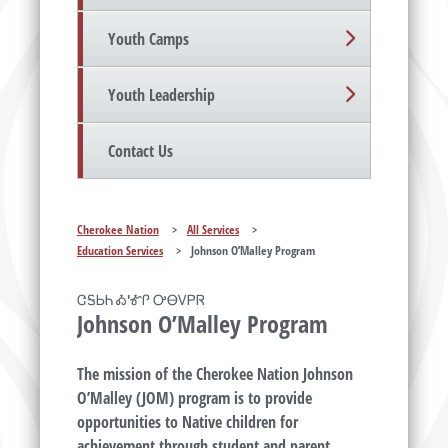
Youth Camps
Youth Leadership
Contact Us
Cherokee Nation
>
All Services
>
Education Services
>
Johnson O’Malley Program
ᏣᎦᏏᏂ Ꭳ'ᎹᎵ ᎤᎾᏙᏢᏒ
Johnson O’Malley Program
The mission of the Cherokee Nation Johnson
O’Malley (JOM) program is to provide
opportunities to Native children for
achievement through student and parent