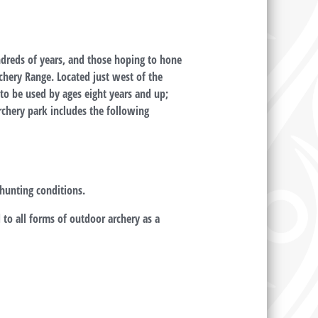
ndreds of years, and those hoping to hone
rchery Range. Located just west of the
to be used by ages eight years and up;
archery park includes the following
hunting conditions.
to all forms of outdoor archery as a