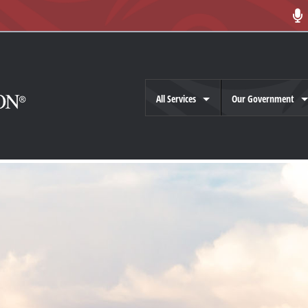
All Services
Our Government