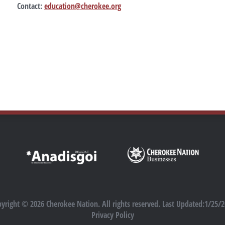
Contact:
education@cherokee.org
yright © 2026 Cherokee Nation. All rights reserved. Last Updated:1/25/
Privacy Policy