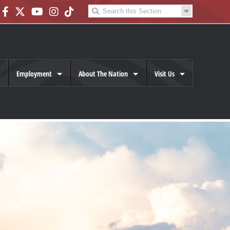
Employment
About The Nation
Visit Us