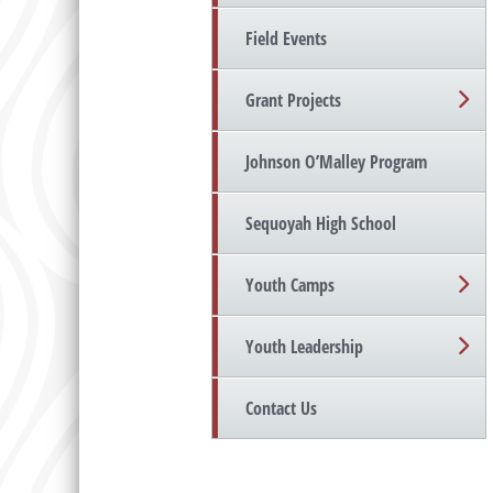
Field Events
Grant Projects
Johnson O’Malley Program
Sequoyah High School
Youth Camps
Youth Leadership
Contact Us