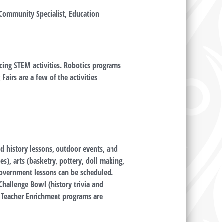
Community Specialist, Education
cing STEM activities. Robotics programs
Fairs are a few of the activities
led history lessons, outdoor events, and
es), arts (basketry, pottery, doll making,
government lessons can be scheduled.
Challenge Bowl (history trivia and
 Teacher Enrichment programs are