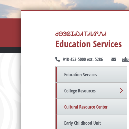
ᏧᎾᏕᎶᏆᏍᏗ ᎢᏗᏓᏛᏁᏗ
Education Services
918-453-5000 ext. 5286
edu
Education Services
College Resources
Cultural Resource Center
Early Childhood Unit