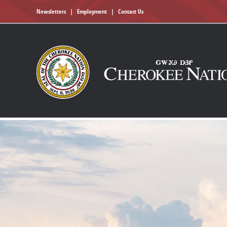
Newsletters
|
Employment
|
Contact Us