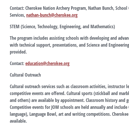
Contact: Cherokee Nation Archery Program, Nathan Bunch, School 
Services,
nathan-bunch@cherokee.org
STEM (Science, Technology, Engineering, and Mathematics)
The program includes assisting schools with developing and advan
with technical support, presentations, and Science and Engineering 
provided.
Contact:
education@cherokee.org
Cultural Outreach
Cultural outreach services such as classroom activities, instructor 
competitive events are offered. Cultural sports (stickball and marbl
and others) are available by appointment. Classroom history and 
Competitive events for JOM schools are held annually and include 
language), Language Bowl, art and writing competitions. Cherokee
available.