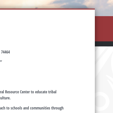
 74464
er
al Resource Center to educate tribal
ulture.
each to schools and communities through