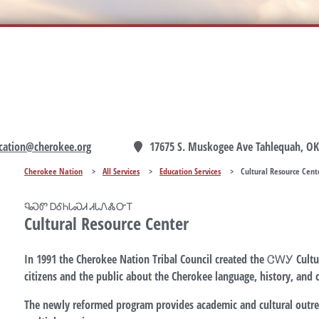
cation@cherokee.org
17675 S. Muskogee Ave Tahlequah, OK
Cherokee Nation
>
All Services
>
Education Services
>
Cultural Resource Cent
ᏄᏍᏛ ᎠᎴᏂᏓᏍᏗ ᏗᏓᏁᏜᏅᎢ
Cultural Resource Center
In 1991 the Cherokee Nation Tribal Council created the ᏣᎳᎩ Cultur
citizens and the public about the Cherokee language, history, and c
The newly reformed program provides academic and cultural outr