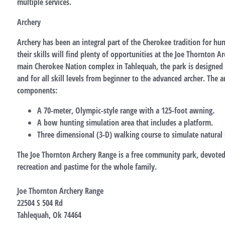
multiple services.
Archery
Archery has been an integral part of the Cherokee tradition for hu
their skills will find plenty of opportunities at the Joe Thornton A
main Cherokee Nation complex in Tahlequah, the park is designed 
and for all skill levels from beginner to the advanced archer. The 
components:
A 70-meter, Olympic-style range with a 125-foot awning.
A bow hunting simulation area that includes a platform.
Three dimensional (3-D) walking course to simulate natural 
The Joe Thornton Archery Range is a free community park, devoted 
recreation and pastime for the whole family.
Joe Thornton Archery Range
22504 S 504 Rd
Tahlequah, Ok 74464