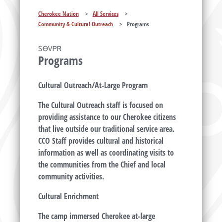
Cherokee Nation
>
All Services
>
Community & Cultural Outreach
>
Programs
ᏚᎾᏙᏢᏒ
Programs
Cultural Outreach/At-Large Program
The Cultural Outreach staff is focused on
providing assistance to our Cherokee citizens
that live outside our traditional service area.
CCO Staff provides cultural and historical
information as well as coordinating visits to
the communities from the Chief and local
community activities.
Cultural Enrichment
The camp immersed Cherokee at-large