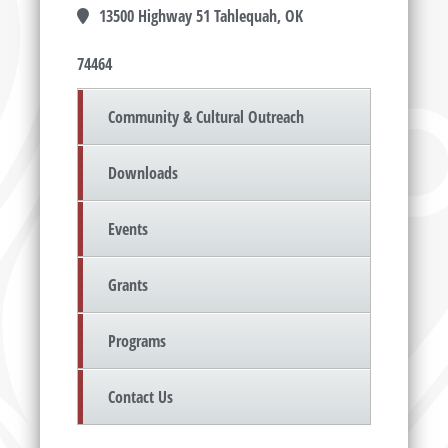
13500 Highway 51 Tahlequah, OK
74464
Community & Cultural Outreach
Downloads
Events
Grants
Programs
Contact Us