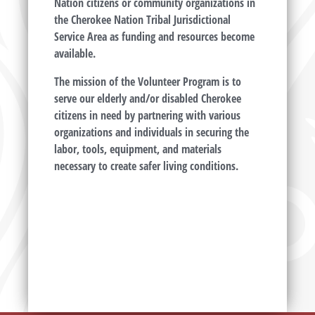
Nation citizens or community organizations in
the Cherokee Nation Tribal Jurisdictional
Service Area as funding and resources become
available.
The mission of the Volunteer Program is to
serve our elderly and/or disabled Cherokee
citizens in need by partnering with various
organizations and individuals in securing the
labor, tools, equipment, and materials
necessary to create safer living conditions.