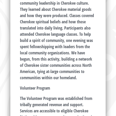
community leadership in Cherokee culture.
They learned about Cherokee material goods
and how they were produced. Classes covered
Cherokee spiritual beliefs and how those
translated into daily living. Participants also
attended Cherokee language classes. To help
build a spirit of community, one evening was
spent fellowshipping with leaders from the
local community organizations. We have
begun, from this activity, building a network
of Cherokee sister communities across North
American, tying at-large communities to
communities within our homeland.
Volunteer Program
The Volunteer Program was established from
tribally generated revenue and support.
Services are accessible to eligible Cherokee