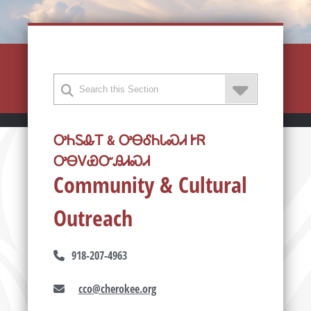
ᎤᏂᏚᎲᎢ & ᎤᎾᎴᏂᏓᏍᏗ ᎨᏒ
ᎤᎾᏙᏯᏅᎯᏗᏍᏗ
Community & Cultural
Outreach
918-207-4963
cco@cherokee.org