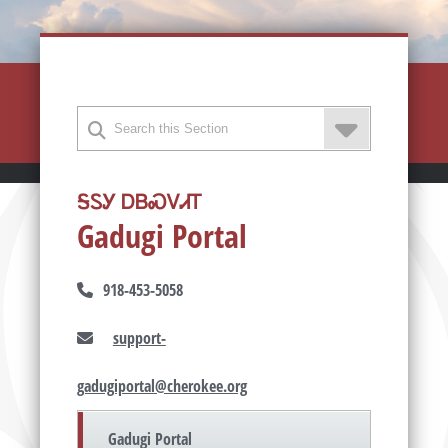
ᎦᏚᎩ ᎠᏴᏍᏙᏗᎢ
Gadugi Portal
918-453-5058
support-
gadugiportal@cherokee.org
Gadugi Portal