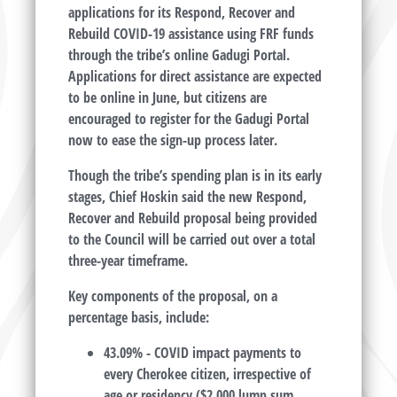
applications for its Respond, Recover and
Rebuild COVID-19 assistance using FRF funds
through the tribe’s online Gadugi Portal.
Applications for direct assistance are expected
to be online in June, but citizens are
encouraged to register for the Gadugi Portal
now to ease the sign-up process later.
Though the tribe’s spending plan is in its early
stages, Chief Hoskin said the new Respond,
Recover and Rebuild proposal being provided
to the Council will be carried out over a total
three-year timeframe.
Key components of the proposal, on a
percentage basis, include:
43.09% - COVID impact payments to
every Cherokee citizen, irrespective of
age or residency ($2,000 lump sum