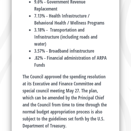
9.6% - Government Revenue
Replacement
7.13% - Health Infrastructure /
Behavioral Health / Wellness Programs
3.18% - Transportation and
Infrastructure (including roads and
water)
3.57% - Broadband infrastructure
.82% - Financial administration of ARPA
Funds
The Council approved the spending resolution
at its Executive and Finance Committee and
special council meeting May 27. The plan,
which can be amended by the Principal Chief
and the Council from time to time through the
normal budget appropriation process is also
subject to the guidelines set forth by the U.S.
Department of Treasury.