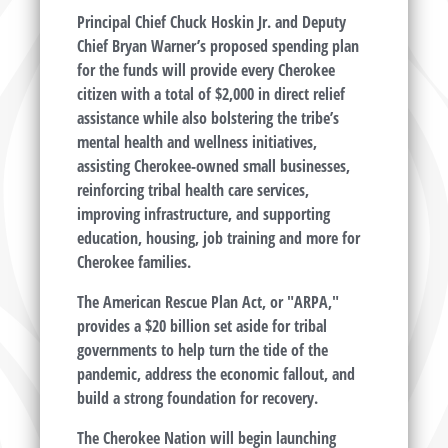
Principal Chief Chuck Hoskin Jr. and Deputy
Chief Bryan Warner’s proposed spending plan
for the funds will provide every Cherokee
citizen with a total of $2,000 in direct relief
assistance while also bolstering the tribe’s
mental health and wellness initiatives,
assisting Cherokee-owned small businesses,
reinforcing tribal health care services,
improving infrastructure, and supporting
education, housing, job training and more for
Cherokee families.
The American Rescue Plan Act, or "ARPA,"
provides a $20 billion set aside for tribal
governments to help turn the tide of the
pandemic, address the economic fallout, and
build a strong foundation for recovery.
The Cherokee Nation will begin launching