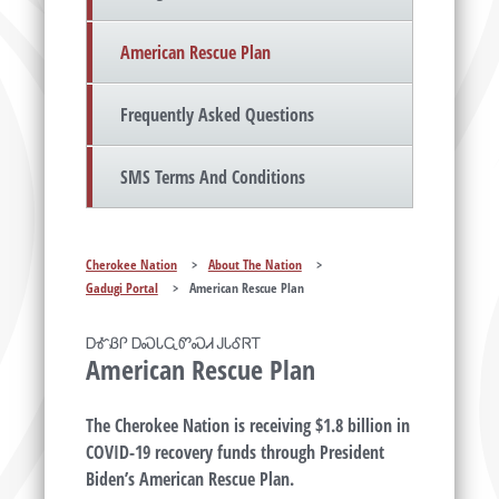
American Rescue Plan
Frequently Asked Questions
SMS Terms And Conditions
Cherokee Nation
>
About The Nation
>
Gadugi Portal
>
American Rescue Plan
ᎠᎹᏰᎵ ᎠᏍᏓᏩᏛᏍᏗ ᎫᏓᎴᏒᎢ
American Rescue Plan
The Cherokee Nation is receiving $1.8 billion in
COVID-19 recovery funds through President
Biden’s American Rescue Plan.