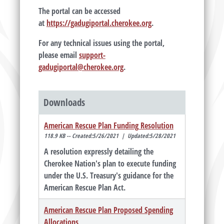
The portal can be accessed
at
https://gadugiportal.cherokee.org
.
For any technical issues using the portal,
please email
support-
gadugiportal@cherokee.org
.
Downloads
American Rescue Plan Funding Resolution
118.9 KB -- Created:5/26/2021 | Updated:5/28/2021
A resolution expressly detailing the
Cherokee Nation's plan to execute funding
under the U.S. Treasury's guidance for the
American Rescue Plan Act.
American Rescue Plan Proposed Spending
Allocations