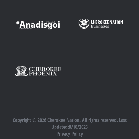
Copyright © 2026 Cherokee Nation. All rights reserved. Last
Updated:8/10/2023
Privacy Policy