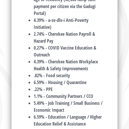
payment per citizen via the Gadugi
Portal)
4.39% - a-sv-dlv-i Anti-Poverty
Initiative)
2.74% - Cherokee Nation Payroll &
Hazard Pay
0.27% - COVID Vaccine Education &
Outreach
4.39% - Cherokee Nation Workplace
Health & Safety Improvements
.82% - Food security
6.59% - Housing / Quarantine
.22% - PPE
1.1% - Community Partners / CCO
5.49% - Job Training / Small Business /
Economic Impact
6.59% - Education / Language / Higher
Education Relief & Assistance