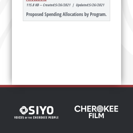
115.8 KB -- Created:5/26/2021 | Updated:5/26/2021
Proposed Spending Allocations by Program.