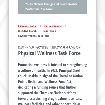
Youth Climate Change and Environmental
Protection Task Force
Cherokee Nation
>
Our Government
>
Executive Branch
>
Task Forces
>
Physical Wellness Task Force
ᎠᏰᎸ ᎨᏒ ᏙᎯ ᏄᎾᏛᎾᏕᎬ ᎢᏗᎾᏓᏛᏁᎯ ᏗᏂᏌᏙᏴᏍᎩ
Physical Wellness Task Force
Promoting wellness is integral to strengthening
a culture of health. In 2021, Principal Chief
Chuck Hoskin Jr. signed the Cherokee Nation
Public Health and Wellness Fund Act,
dedicating a funding source that further
supported the Cherokee Nation’s efforts
toward establishing drug treatment centers,
wellness facilities, and other opportunities,