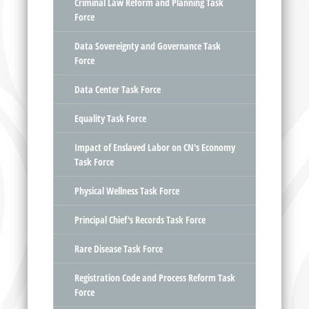
Criminal Law Reform and Planning Task
Force
Data Sovereignty and Governance Task
Force
Data Center Task Force
Equality Task Force
Impact of Enslaved Labor on CN's Economy
Task Force
Physical Wellness Task Force
Principal Chief's Records Task Force
Rare Disease Task Force
Registration Code and Process Reform Task
Force