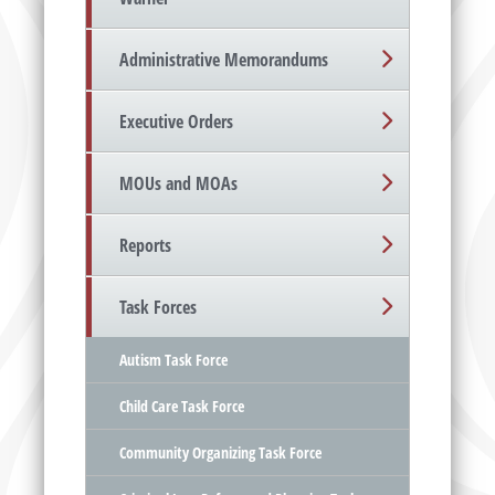
Administrative Memorandums
Executive Orders
MOUs and MOAs
Reports
Task Forces
Autism Task Force
Child Care Task Force
Community Organizing Task Force