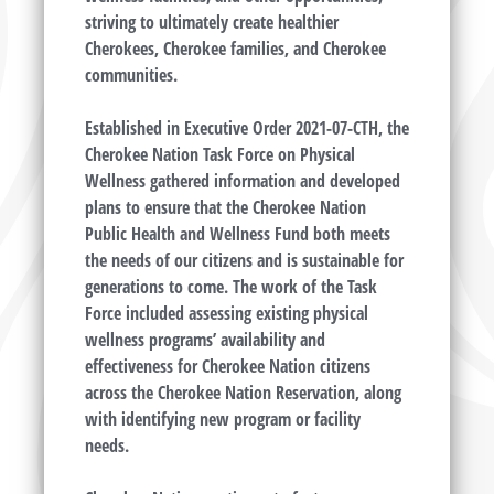
striving to ultimately create healthier
Cherokees, Cherokee families, and Cherokee
communities.
Established in Executive Order 2021-07-CTH, the
Cherokee Nation Task Force on Physical
Wellness gathered information and developed
plans to ensure that the Cherokee Nation
Public Health and Wellness Fund both meets
the needs of our citizens and is sustainable for
generations to come. The work of the Task
Force included assessing existing physical
wellness programs’ availability and
effectiveness for Cherokee Nation citizens
across the Cherokee Nation Reservation, along
with identifying new program or facility
needs.