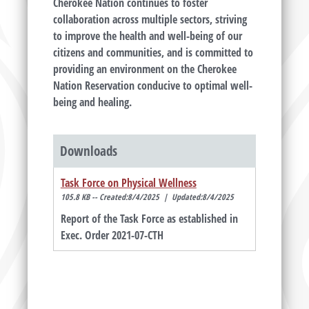
Cherokee Nation continues to foster
collaboration across multiple sectors, striving
to improve the health and well-being of our
citizens and communities, and is committed to
providing an environment on the Cherokee
Nation Reservation conducive to optimal well-
being and healing.
Downloads
Task Force on Physical Wellness
105.8 KB -- Created:8/4/2025 | Updated:8/4/2025
Report of the Task Force as established in
Exec. Order 2021-07-CTH