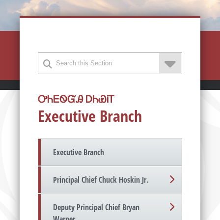
ᎤᏂᎬᏫᏳᎯ ᎠᏂᏯᎥᎢ
Executive Branch
Executive Branch
Principal Chief Chuck Hoskin Jr.
Deputy Principal Chief Bryan
Warner