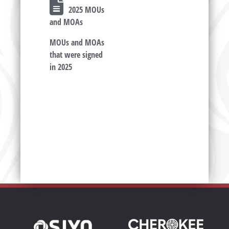
2025 MOUs
and MOAs
MOUs and MOAs
that were signed
in 2025