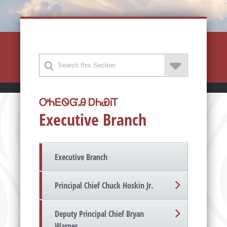
ᎤᏂᎬᏫᏳᎯ ᎠᏂᏯᎥᎢ
Executive Branch
Executive Branch
Principal Chief Chuck Hoskin Jr.
Deputy Principal Chief Bryan
Warner