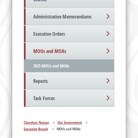
Administrative Memorandums
Executive Orders
MOUs and MOAs
2025 MOUs and MOAs
Reports
Task Forces
Cherokee Nation
>
Our Government
>
Executive Branch
>
MOUs and MOAs