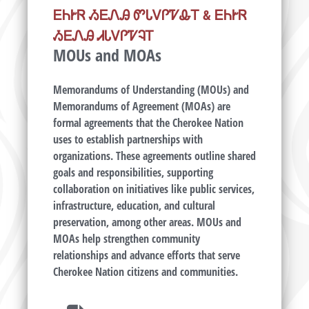
ᎬᏂᎨᏒ ᏱᎬᏁᎯ ᏛᏓᏙᎵᏤᎲᎢ & ᎬᏂᎨᏒ
ᏱᎬᏁᎯ ᏗᏓᏙᎵᏤᎸᎢ
MOUs and MOAs
Memorandums of Understanding (MOUs) and
Memorandums of Agreement (MOAs) are
formal agreements that the Cherokee Nation
uses to establish partnerships with
organizations. These agreements outline shared
goals and responsibilities, supporting
collaboration on initiatives like public services,
infrastructure, education, and cultural
preservation, among other areas. MOUs and
MOAs help strengthen community
relationships and advance efforts that serve
Cherokee Nation citizens and communities.