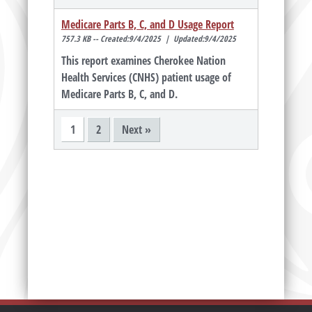
Medicare Parts B, C, and D Usage Report
757.3 KB -- Created:9/4/2025 | Updated:9/4/2025
This report examines Cherokee Nation
Health Services (CNHS) patient usage of
Medicare Parts B, C, and D.
1
2
Next »