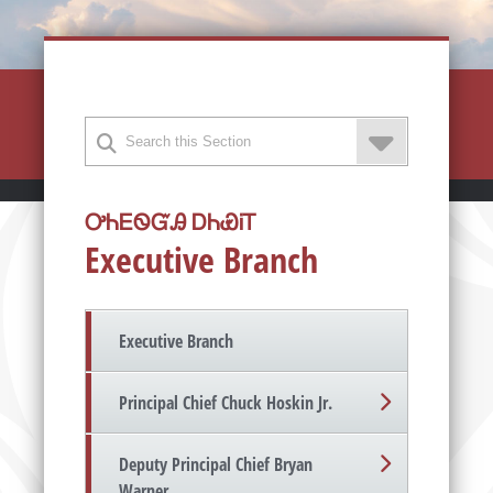
ᎤᏂᎬᏫᏳᎯ ᎠᏂᏯᎥᎢ
Executive Branch
Executive Branch
Principal Chief Chuck Hoskin Jr.
Deputy Principal Chief Bryan
Warner