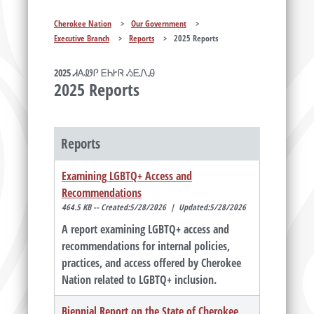
Cherokee Nation
>
Our Government
>
Executive Branch
>
Reports
>
2025 Reports
2025 ᏗᎪᏪᎵ ᎬᏂᎨᏒ ᏱᎬᏁᎯ
2025 Reports
Reports
Examining LGBTQ+ Access and
Recommendations
464.5 KB -- Created:5/28/2026 | Updated:5/28/2026
A report examining LGBTQ+ access and
recommendations for internal policies,
practices, and access offered by Cherokee
Nation related to LGBTQ+ inclusion.
Biennial Report on the State of Cherokee