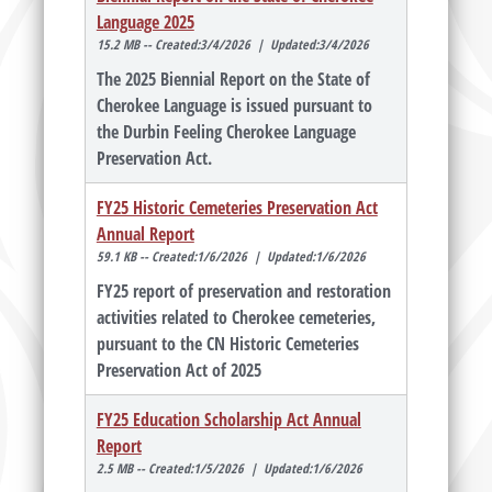
Language 2025
15.2 MB -- Created:3/4/2026 | Updated:3/4/2026
The 2025 Biennial Report on the State of
Cherokee Language is issued pursuant to
the Durbin Feeling Cherokee Language
Preservation Act.
FY25 Historic Cemeteries Preservation Act
Annual Report
59.1 KB -- Created:1/6/2026 | Updated:1/6/2026
FY25 report of preservation and restoration
activities related to Cherokee cemeteries,
pursuant to the CN Historic Cemeteries
Preservation Act of 2025
FY25 Education Scholarship Act Annual
Report
2.5 MB -- Created:1/5/2026 | Updated:1/6/2026