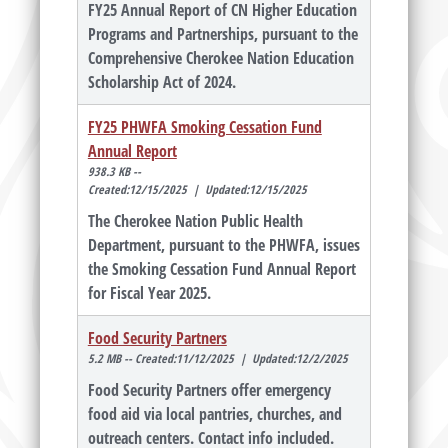
FY25 Annual Report of CN Higher Education
Programs and Partnerships, pursuant to the
Comprehensive Cherokee Nation Education
Scholarship Act of 2024.
FY25 PHWFA Smoking Cessation Fund
Annual Report
938.3 KB --
Created:12/15/2025 | Updated:12/15/2025
The Cherokee Nation Public Health
Department, pursuant to the PHWFA, issues
the Smoking Cessation Fund Annual Report
for Fiscal Year 2025.
Food Security Partners
5.2 MB -- Created:11/12/2025 | Updated:12/2/2025
Food Security Partners offer emergency
food aid via local pantries, churches, and
outreach centers. Contact info included.