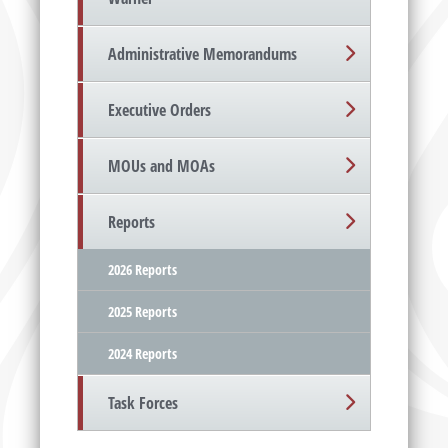
Administrative Memorandums
Executive Orders
MOUs and MOAs
Reports
2026 Reports
2025 Reports
2024 Reports
Task Forces