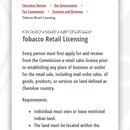
Cherokee Nation
>
Our Government
>
Tax Commission
>
Taxation and Revenue
>
Tobacco Retail Licensing
ᏦᎳ ᎠᏓᎾᏅᏗ ᎦᎾᏗᏅᏗ ᎪᏪᎵ ᎠᎵᏍᎪᎸᏗᏍᎩ
Tobacco Retail Licensing
Every person must first apply for and receive
from the Commission a retail sales license prior
to establishing any place of business or outlet
for the retail sale, including mail order sales, of
goods, products, or services on land defined as
Cherokee country.
Requirements
Individual must own or lease restricted
Indian land.
The land must be located within the