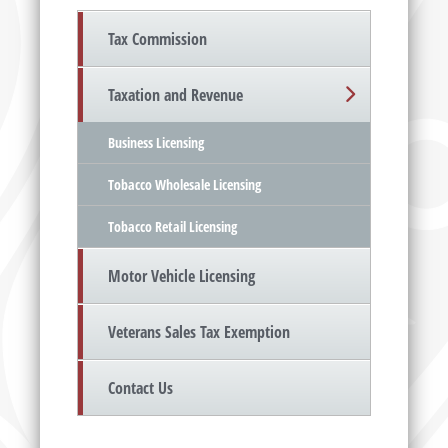
Tax Commission
Taxation and Revenue
Business Licensing
Tobacco Wholesale Licensing
Tobacco Retail Licensing
Motor Vehicle Licensing
Veterans Sales Tax Exemption
Contact Us