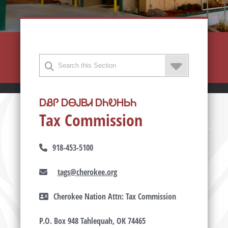
ᎠᏰᎵ ᎠᎾᎫᏴᏗ ᎠᏂᎧᎻᏏᏂ
Tax Commission
918-453-5100
tags@cherokee.org
Cherokee Nation Attn: Tax Commission
P.O. Box 948 Tahlequah, OK 74465