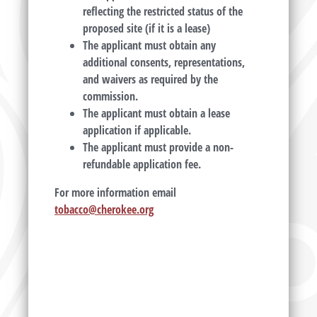
reflecting the restricted status of the
proposed site (if it is a lease)
The applicant must obtain any
additional consents, representations,
and waivers as required by the
commission.
The applicant must obtain a lease
application if applicable.
The applicant must provide a non-
refundable application fee.
For more information email
tobacco@cherokee.org