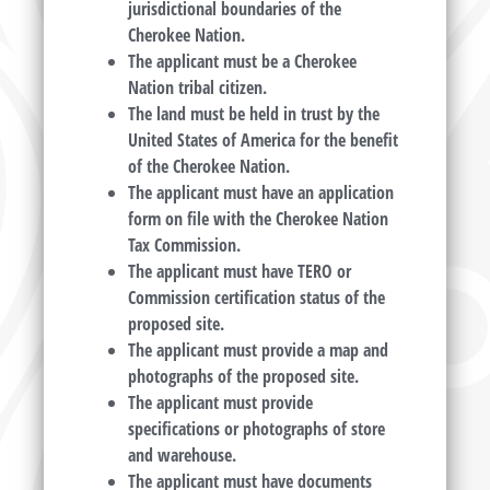
jurisdictional boundaries of the
Cherokee Nation.
The applicant must be a Cherokee
Nation tribal citizen.
The land must be held in trust by the
United States of America for the benefit
of the Cherokee Nation.
The applicant must have an application
form on file with the Cherokee Nation
Tax Commission.
The applicant must have TERO or
Commission certification status of the
proposed site.
The applicant must provide a map and
photographs of the proposed site.
The applicant must provide
specifications or photographs of store
and warehouse.
The applicant must have documents