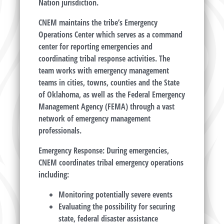
Nation jurisdiction.
CNEM maintains the tribe’s Emergency
Operations Center which serves as a command
center for reporting emergencies and
coordinating tribal response activities. The
team works with emergency management
teams in cities, towns, counties and the State
of Oklahoma, as well as the Federal Emergency
Management Agency (FEMA) through a vast
network of emergency management
professionals.
Emergency Response: During emergencies,
CNEM coordinates tribal emergency operations
including:
Monitoring potentially severe events
Evaluating the possibility for securing
state, federal disaster assistance