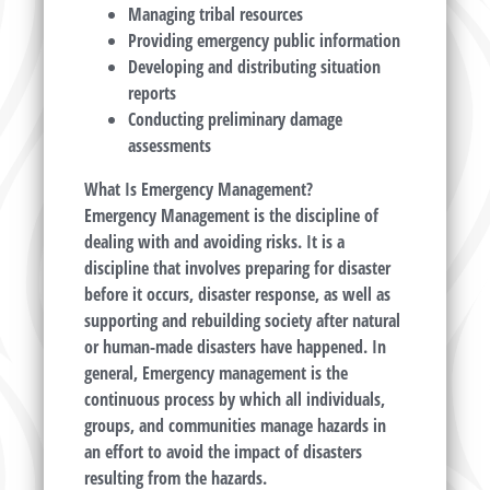
Managing tribal resources
Providing emergency public information
Developing and distributing situation
reports
Conducting preliminary damage
assessments
What Is Emergency Management?
Emergency Management is the discipline of
dealing with and avoiding risks. It is a
discipline that involves preparing for disaster
before it occurs, disaster response, as well as
supporting and rebuilding society after natural
or human-made disasters have happened. In
general, Emergency management is the
continuous process by which all individuals,
groups, and communities manage hazards in
an effort to avoid the impact of disasters
resulting from the hazards.