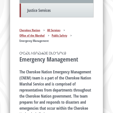
Justice Services
Cherokee Nation
>
All Services
>
Office of the Marshal
>
Public Safety
>
Emergency Management
ᎤᏟᏍᏓ ᏂᎦᎵᏍᏗᏍᎬ ᎠᏓᏅᏖᎵᏙᎯ
Emergency Management
The Cherokee Nation Emergency Management
(CNEM) team is a part of the Cherokee Nation
Marshal Service and is comprised of
representatives from departments throughout
the Cherokee Nation government. The team
prepares for and responds to disasters and
emergencies that occur within the Cherokee