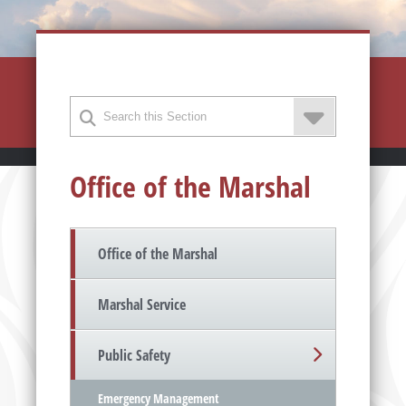
Office of the Marshal
Office of the Marshal
Marshal Service
Public Safety
Emergency Management