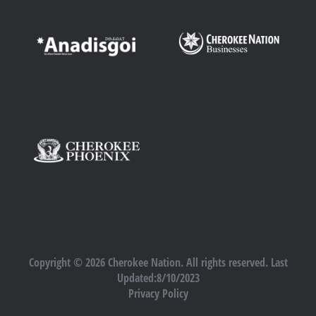
Copyright © 2026 Cherokee Nation. All rights reserved. Last
Updated:8/10/2023
Privacy Policy