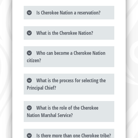
Is Cherokee Nation a reservation?
What is the Cherokee Nation?
Who can become a Cherokee Nation
citizen?
What is the process for selecting the
Principal Chief?
What is the role of the Cherokee
Nation Marshal Service?
Is there more than one Cherokee tribe?