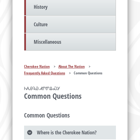
History
Culture
Miscellaneous
Cherokee Nation
>
About The Nation
>
Frequently Asked Questions
>
Common Questions
ᏂᎪᎯᎸᏊ ᏗᏛᏛᎲᏍᎩ
Common Questions
Common Questions
Where is the Cherokee Nation?