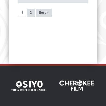
1
2
Next »