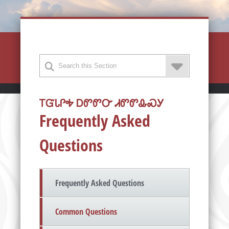
ᎢᏳᏓᎵᎭ ᎠᏛᏛᏅ ᏗᏛᏛᎲᏍᎩ
Frequently Asked
Questions
Frequently Asked Questions
Common Questions