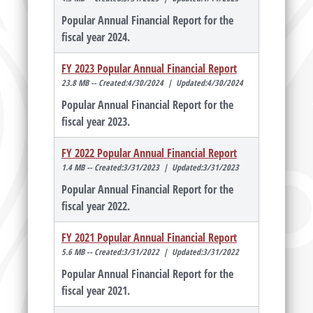
Popular Annual Financial Report for the
fiscal year 2024.
FY 2023 Popular Annual Financial Report
23.8 MB -- Created:4/30/2024 | Updated:4/30/2024
Popular Annual Financial Report for the
fiscal year 2023.
FY 2022 Popular Annual Financial Report
1.4 MB -- Created:3/31/2023 | Updated:3/31/2023
Popular Annual Financial Report for the
fiscal year 2022.
FY 2021 Popular Annual Financial Report
5.6 MB -- Created:3/31/2022 | Updated:3/31/2022
Popular Annual Financial Report for the
fiscal year 2021.