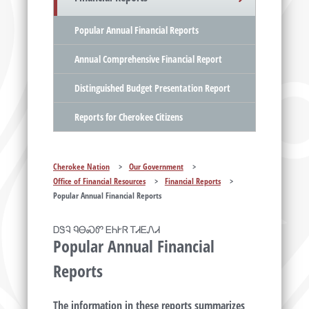
Popular Annual Financial Reports
Annual Comprehensive Financial Report
Distinguished Budget Presentation Report
Reports for Cherokee Citizens
Cherokee Nation
>
Our Government
>
Office of Financial Resources
>
Financial Reports
>
Popular Annual Financial Reports
ᎠᏕᎸ ᏄᎾᏍᏛ ᎬᏂᎨᏒ ᎢᏗᎬᏁᏗ
Popular Annual Financial
Reports
The information in these reports summarizes