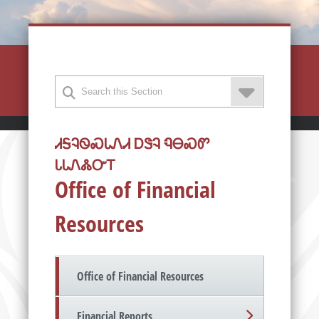
ᏗᎦᎸᏫᏍᏓᏁᏗ ᎠᏕᎸ ᏄᎾᏍᏛ
ᏓᏓᏁᏜᏅᎢ
Office of Financial
Resources
Office of Financial Resources
Financial Reports