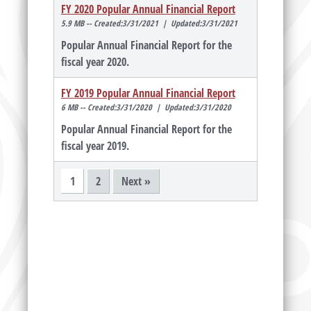
FY 2020 Popular Annual Financial Report
5.9 MB -- Created:3/31/2021 | Updated:3/31/2021
Popular Annual Financial Report for the
fiscal year 2020.
FY 2019 Popular Annual Financial Report
6 MB -- Created:3/31/2020 | Updated:3/31/2020
Popular Annual Financial Report for the
fiscal year 2019.
1
2
Next »