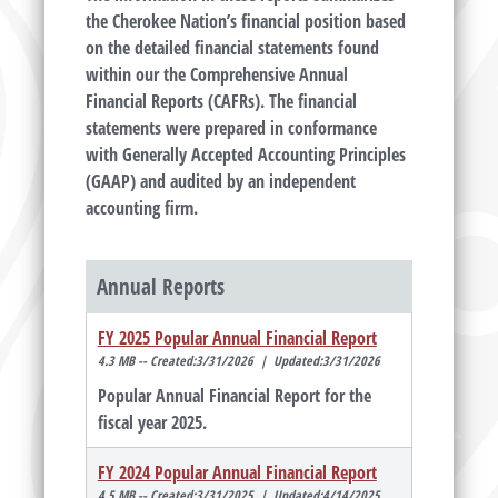
the Cherokee Nation’s financial position based
on the detailed financial statements found
within our the Comprehensive Annual
Financial Reports (CAFRs). The financial
statements were prepared in conformance
with Generally Accepted Accounting Principles
(GAAP) and audited by an independent
accounting firm.
Annual Reports
FY 2025 Popular Annual Financial Report
4.3 MB -- Created:3/31/2026 | Updated:3/31/2026
Popular Annual Financial Report for the
fiscal year 2025.
FY 2024 Popular Annual Financial Report
4.5 MB -- Created:3/31/2025 | Updated:4/14/2025