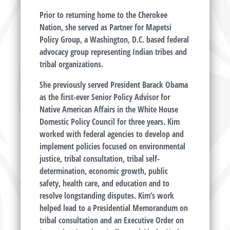
Prior to returning home to the Cherokee
Nation, she served as Partner for Mapetsi
Policy Group, a Washington, D.C. based federal
advocacy group representing Indian tribes and
tribal organizations.
She previously served President Barack Obama
as the first-ever Senior Policy Advisor for
Native American Affairs in the White House
Domestic Policy Council for three years. Kim
worked with federal agencies to develop and
implement policies focused on environmental
justice, tribal consultation, tribal self-
determination, economic growth, public
safety, health care, and education and to
resolve longstanding disputes. Kim’s work
helped lead to a Presidential Memorandum on
tribal consultation and an Executive Order on