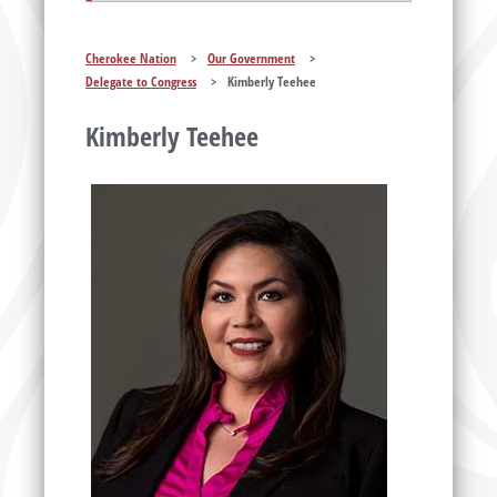
Cherokee Nation
>
Our Government
>
Delegate to Congress
>
Kimberly Teehee
Kimberly Teehee