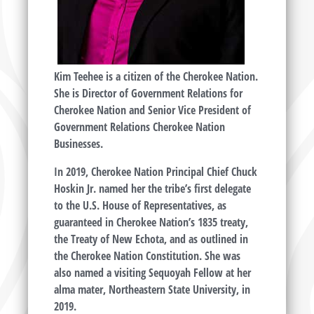
Kim Teehee is a citizen of the Cherokee Nation.
She is Director of Government Relations for
Cherokee Nation and Senior Vice President of
Government Relations Cherokee Nation
Businesses.
In 2019, Cherokee Nation Principal Chief Chuck
Hoskin Jr. named her the tribe’s first delegate
to the U.S. House of Representatives, as
guaranteed in Cherokee Nation’s 1835 treaty,
the Treaty of New Echota, and as outlined in
the Cherokee Nation Constitution. She was
also named a visiting Sequoyah Fellow at her
alma mater, Northeastern State University, in
2019.