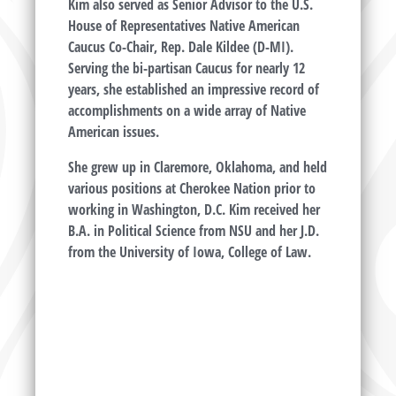
Kim also served as Senior Advisor to the U.S.
House of Representatives Native American
Caucus Co-Chair, Rep. Dale Kildee (D-MI).
Serving the bi-partisan Caucus for nearly 12
years, she established an impressive record of
accomplishments on a wide array of Native
American issues.
She grew up in Claremore, Oklahoma, and held
various positions at Cherokee Nation prior to
working in Washington, D.C. Kim received her
B.A. in Political Science from NSU and her J.D.
from the University of Iowa, College of Law.