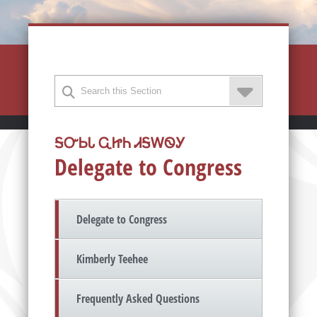
ᎦᏅᏏᏓ ᏩᏥᏂ ᏗᎦᎳᏫᎩ
Delegate to Congress
Delegate to Congress
Kimberly Teehee
Frequently Asked Questions