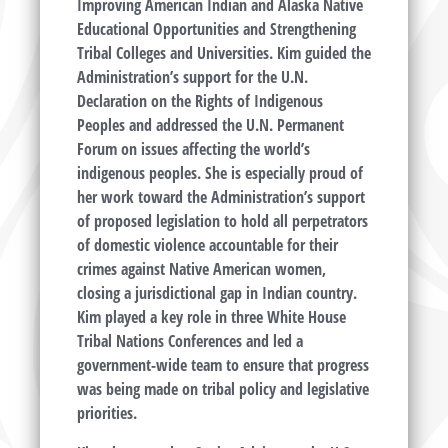
Improving American Indian and Alaska Native
Educational Opportunities and Strengthening
Tribal Colleges and Universities. Kim guided the
Administration’s support for the U.N.
Declaration on the Rights of Indigenous
Peoples and addressed the U.N. Permanent
Forum on issues affecting the world’s
indigenous peoples. She is especially proud of
her work toward the Administration’s support
of proposed legislation to hold all perpetrators
of domestic violence accountable for their
crimes against Native American women,
closing a jurisdictional gap in Indian country.
Kim played a key role in three White House
Tribal Nations Conferences and led a
government-wide team to ensure that progress
was being made on tribal policy and legislative
priorities.