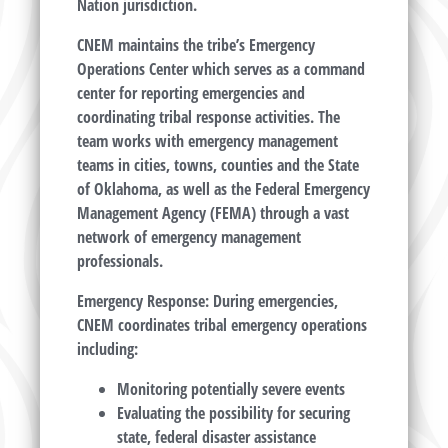
Nation jurisdiction.
CNEM maintains the tribe’s Emergency
Operations Center which serves as a command
center for reporting emergencies and
coordinating tribal response activities. The
team works with emergency management
teams in cities, towns, counties and the State
of Oklahoma, as well as the Federal Emergency
Management Agency (FEMA) through a vast
network of emergency management
professionals.
Emergency Response: During emergencies,
CNEM coordinates tribal emergency operations
including:
Monitoring potentially severe events
Evaluating the possibility for securing
state, federal disaster assistance