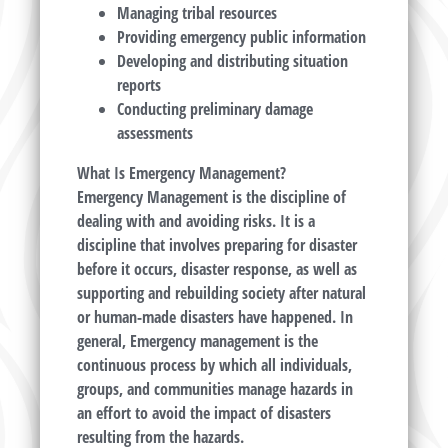
Managing tribal resources
Providing emergency public information
Developing and distributing situation
reports
Conducting preliminary damage
assessments
What Is Emergency Management?
Emergency Management is the discipline of
dealing with and avoiding risks. It is a
discipline that involves preparing for disaster
before it occurs, disaster response, as well as
supporting and rebuilding society after natural
or human-made disasters have happened. In
general, Emergency management is the
continuous process by which all individuals,
groups, and communities manage hazards in
an effort to avoid the impact of disasters
resulting from the hazards.