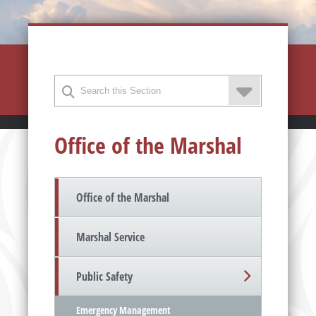
Office of the Marshal
Office of the Marshal
Marshal Service
Public Safety
Emergency Management