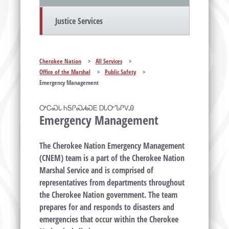
Justice Services
Cherokee Nation
>
All Services
>
Office of the Marshal
>
Public Safety
>
Emergency Management
ᎤᏟᏍᏓ ᏂᎦᎵᏍᏗᏍᎬ ᎠᏓᏅᏖᎵᏙᎯ
Emergency Management
The Cherokee Nation Emergency Management
(CNEM) team is a part of the Cherokee Nation
Marshal Service and is comprised of
representatives from departments throughout
the Cherokee Nation government. The team
prepares for and responds to disasters and
emergencies that occur within the Cherokee