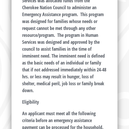
Services was allocated funds from the
Cherokee Nation Council to administer an
Emergency Assistance program. This program
was designed for families whose needs or
request cannot be met through any other
resource/program. The program in Human
Services was designed and approved by the
council to assist families in the time of
imminent need. The imminent need is defined
as the basic needs of an individual or family
that if not addressed immediately within 24-48
hrs. or less may result in hunger, loss of
shelter, medical peril, job loss or family break
down.
Eligibility
An applicant must meet all the following
criteria before an emergency assistance
payment can be processed for the household.