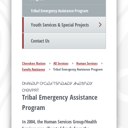
Tribal Emergency Assistance Program
Youth Services & Special Projects
Contact Us
Cherokee Nation
>
All Services
>
Human Services
>
Family Assistance
>
Tribal Emergency Assistance Program
ᎠᏂᎳᏍᏓᏢ ᎤᏟᏍᏗ ᎢᎦᎵᏍᏗᏍᎩ ᏗᏂᏍᏕᎵᏍᎩ
ᎤᎾᏙᏢᏒᎢ
Tribal Emergency Assistance
Program
In 2004, the Human Services Group/Health