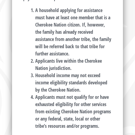
A household applying for assistance
must have at least one member that is a
Cherokee Nation citizen. If, however,
the family has already received
assistance from another tribe, the family
will be referred back to that tribe for
further assistance.
Applicants live within the Cherokee
Nation jurisdiction.
Household income may not exceed
income eligibility standards developed
by the Cherokee Nation.
Applicants must not qualify for or have
exhausted eligibility for other services
from existing Cherokee Nation programs
or any federal, state, local or other
tribe’s resources and/or programs.