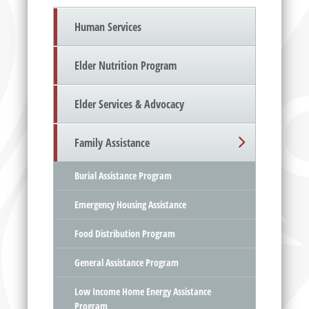
Human Services
Elder Nutrition Program
Elder Services & Advocacy
Family Assistance
Burial Assistance Program
Emergency Housing Assistance
Food Distribution Program
General Assistance Program
Low Income Home Energy Assistance
Program