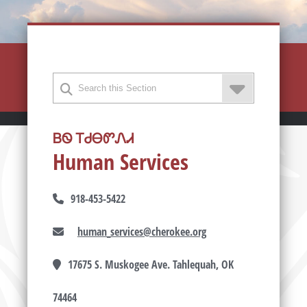
ᏴᏫ ᎢᏧᎾᏛᏁᏗ
Human Services
918-453-5422
human_services@cherokee.org
17675 S. Muskogee Ave. Tahlequah, OK
74464