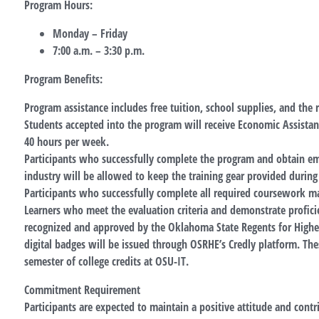
Program Hours:
Monday – Friday
7:00 a.m. – 3:30 p.m.
Program Benefits:
Program assistance includes free tuition, school supplies, and the
Students accepted into the program will receive Economic Assista
40 hours per week.
Participants who successfully complete the program and obtain e
industry will be allowed to keep the training gear provided durin
Participants who successfully complete all required coursework ma
Learners who meet the evaluation criteria and demonstrate profici
recognized and approved by the Oklahoma State Regents for Highe
digital badges will be issued through OSRHE’s Credly platform. The
semester of college credits at OSU-IT.
Commitment Requirement
Participants are expected to maintain a positive attitude and contr