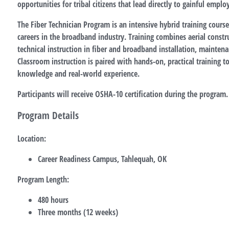
opportunities for tribal citizens that lead directly to gainful empl
The Fiber Technician Program is an intensive hybrid training course
careers in the broadband industry. Training combines aerial cons
technical instruction in fiber and broadband installation, maintena
Classroom instruction is paired with hands-on, practical training t
knowledge and real-world experience.
Participants will receive OSHA-10 certification during the program.
Program Details
Location:
Career Readiness Campus, Tahlequah, OK
Program Length:
480 hours
Three months (12 weeks)