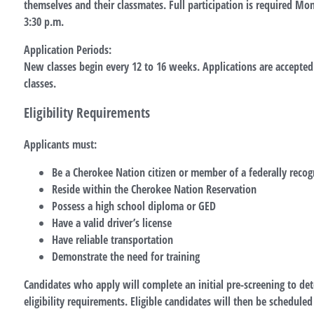
themselves and their classmates. Full participation is required Mo
3:30 p.m.
Application Periods:
New classes begin every 12 to 16 weeks. Applications are accepte
classes.
Eligibility Requirements
Applicants must:
Be a Cherokee Nation citizen or member of a federally recog
Reside within the Cherokee Nation Reservation
Possess a high school diploma or GED
Have a valid driver’s license
Have reliable transportation
Demonstrate the need for training
Candidates who apply will complete an initial pre-screening to d
eligibility requirements. Eligible candidates will then be scheduled