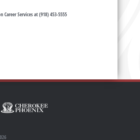
n Career Services at (918) 453-5555
2026