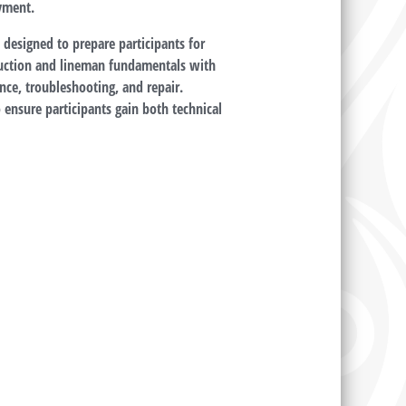
oyment.
 designed to prepare participants for
truction and lineman fundamentals with
nce, troubleshooting, and repair.
o ensure participants gain both technical