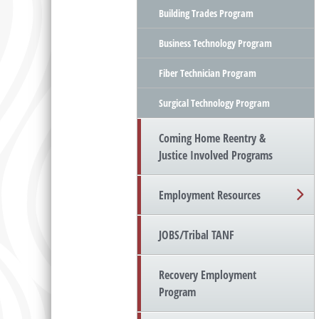
Building Trades Program
Business Technology Program
Fiber Technician Program
Surgical Technology Program
Coming Home Reentry &
Justice Involved Programs
Employment Resources
JOBS/Tribal TANF
Recovery Employment
Program