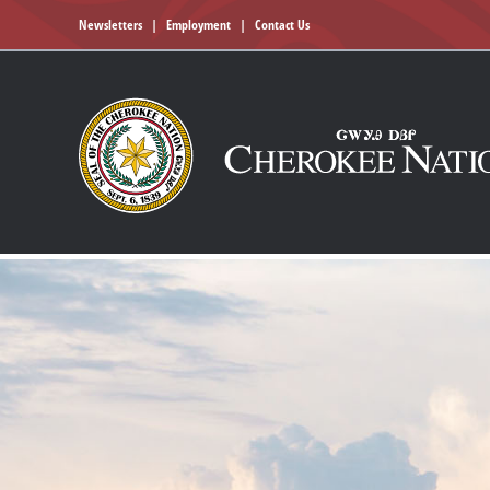
Newsletters
|
Employment
|
Contact Us