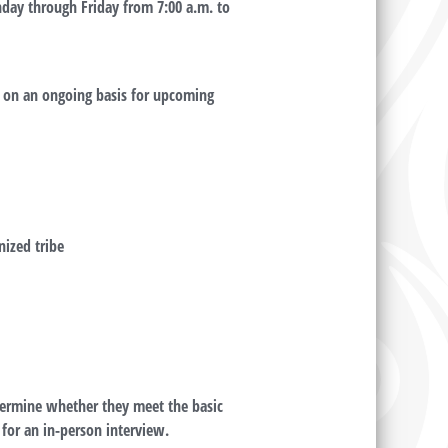
nday through Friday from 7:00 a.m. to
d on an ongoing basis for upcoming
nized tribe
etermine whether they meet the basic
 for an in-person interview.