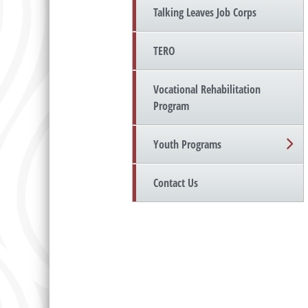
Talking Leaves Job Corps
TERO
Vocational Rehabilitation
Program
Youth Programs
Contact Us