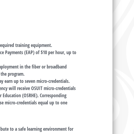
 required training equipment.
nce Payments (EAP) of $10 per hour, up to
mployment in the fiber or broadband
g the program.
y earn up to seven micro-credentials.
ency will receive OSUIT micro-credentials
r Education (OSRHE). Corresponding
se micro-credentials equal up to one
ibute to a safe learning environment for