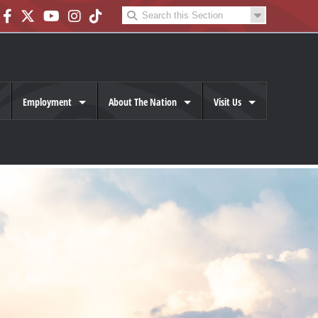
Employment
About The Nation
Visit Us