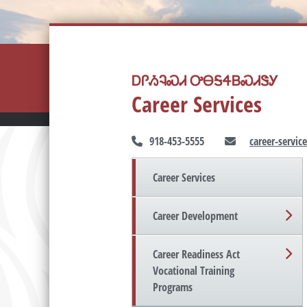
ᎠᎵᏱᎸᏍᏗ ᎤᎾᎦᏎᏴᏍᏗᏕᎩ
Career Services
918-453-5555
career-servi
Career Services
Career Development
Career Readiness Act
Vocational Training
Programs