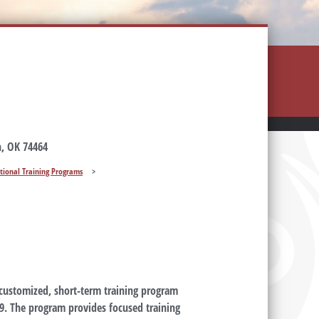
, OK 74464
tional Training Programs
>
 customized, short-term training program
19. The program provides focused training