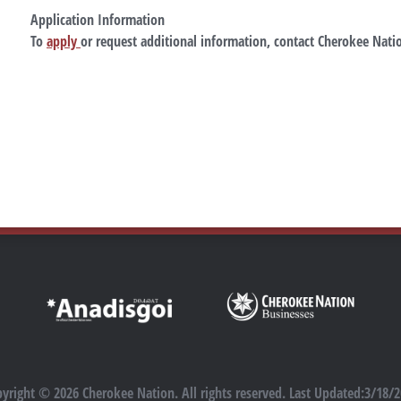
Application Information
To
apply
or request additional information, contact Cherokee Natio
yright © 2026 Cherokee Nation. All rights reserved. Last Updated:3/18/