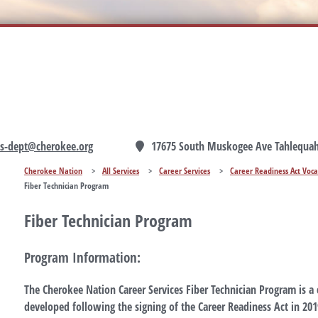
ces-dept@cherokee.org
17675 South Muskogee Ave Tahlequah
Cherokee Nation
>
All Services
>
Career Services
>
Career Readiness Act Voca
Fiber Technician Program
Fiber Technician Program
Program Information:
The Cherokee Nation Career Services Fiber Technician Program is a
developed following the signing of the Career Readiness Act in 20