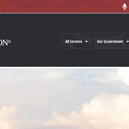
All Services
Our Government