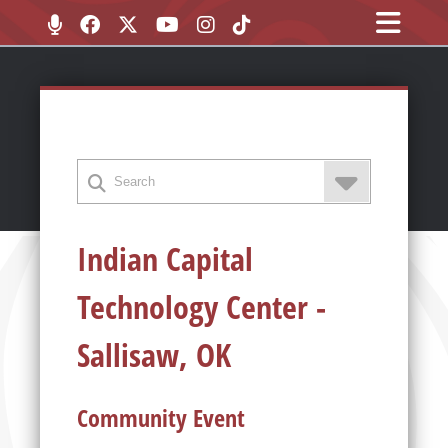
Indian Capital
Technology Center -
Sallisaw, OK
Community Event