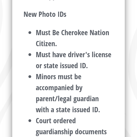
New Photo IDs
Must Be Cherokee Nation
Citizen.
Must have driver's license
or state issued ID.
Minors must be
accompanied by
parent/legal guardian
with a state issued ID.
Court ordered
guardianship documents