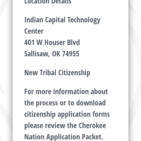
Location Details
Indian Capital Technology
Center
401 W Houser Blvd
Sallisaw, OK 74955
New Tribal Citizenship
For more information about
the process or to download
citizenship application forms
please review the Cherokee
Nation Application Packet.