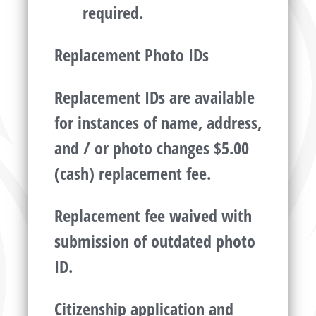
required.
Replacement Photo IDs
Replacement IDs are available
for instances of name, address,
and / or photo changes $5.00
(cash) replacement fee.
Replacement fee waived with
submission of outdated photo
ID.
Citizenship application and