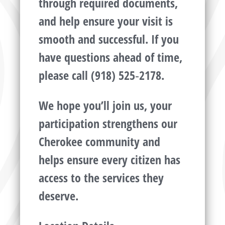
through required documents,
and help ensure your visit is
smooth and successful. If you
have questions ahead of time,
please call (918) 525‑2178.
We hope you’ll join us, your
participation strengthens our
Cherokee community and
helps ensure every citizen has
access to the services they
deserve.