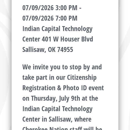
07/09/2026 3:00 PM -
07/09/2026 7:00 PM
Indian Capital Technology
Center 401 W Houser Blvd
Sallisaw, OK 74955
We invite you to stop by and
take part in our Citizenship
Registration & Photo ID event
on Thursday, July 9th at the
Indian Capital Technology
Center in Sallisaw, where
Cherokee Nation staff will be