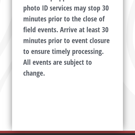
photo ID services may stop 30
minutes prior to the close of
field events. Arrive at least 30
minutes prior to event closure
to ensure timely processing.
All events are subject to
change.