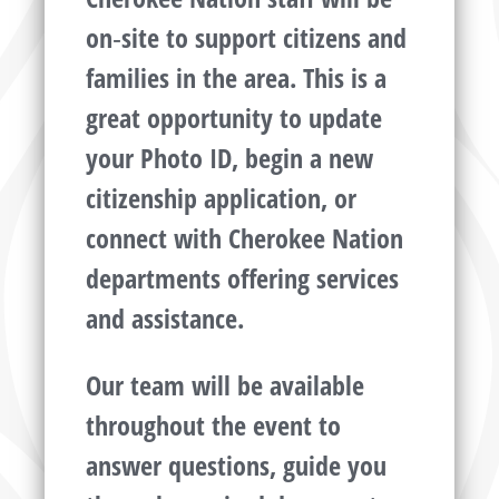
on‑site to support citizens and
families in the area. This is a
great opportunity to update
your Photo ID, begin a new
citizenship application, or
connect with Cherokee Nation
departments offering services
and assistance.
Our team will be available
throughout the event to
answer questions, guide you