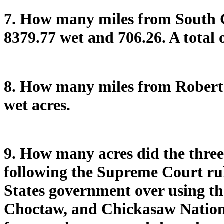
7. How many miles from South 
8379.77 wet and 706.26. A total 
8. How many miles from Robert 
wet acres.
9. How many acres did the three 
following the Supreme Court rul
States government over using th
Choctaw, and Chickasaw Nations