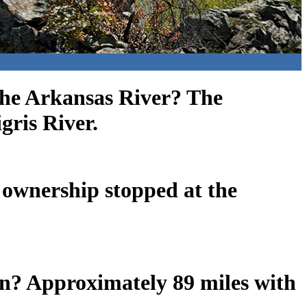
the Arkansas River? The
gris River.
 ownership stopped at the
wn? Approximately 89 miles with