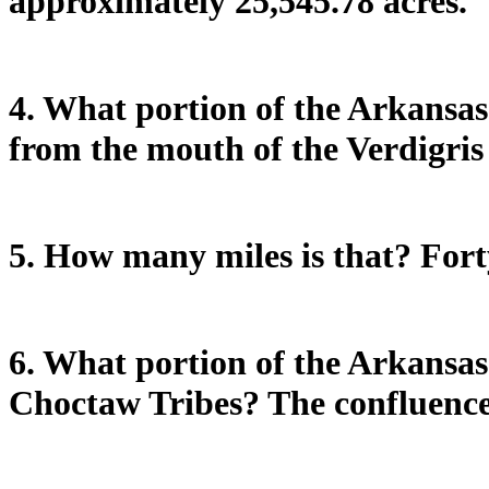
approximately 25,545.78 acres.
4. What portion of the Arkansas
from the mouth of the Verdigris
5. How many miles is that? Forty
6. What portion of the Arkansas
Choctaw Tribes? The confluence 