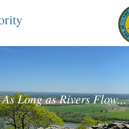
ority
As Long as Rivers Flow...