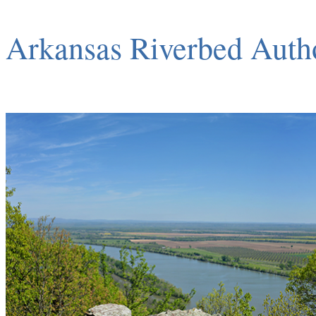
Arkansas Riverbed Auth