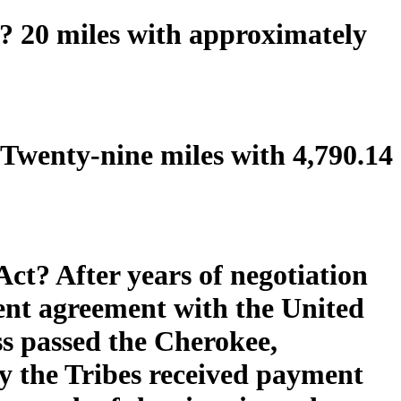
 20 miles with approximately
Twenty-nine miles with 4,790.14
Act? After years of negotiation
ment agreement with the United
ss passed the Cherokee,
 the Tribes received payment