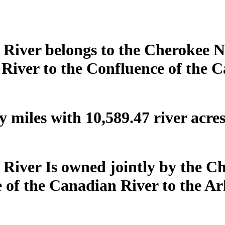
 River belongs to the Cherokee Na
 River to the Confluence of the 
 miles with 10,589.47 river acre
 River Is owned jointly by the C
of the Canadian River to the Ar