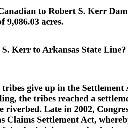
Canadian to Robert S. Kerr Dam?
of 9,086.03 acres.
S. Kerr to Arkansas State Line? 
tribes give up in the Settlement 
ing, the tribes reached a settle
e riverbed. Late in 2002, Congre
 Claims Settlement Act, whereby