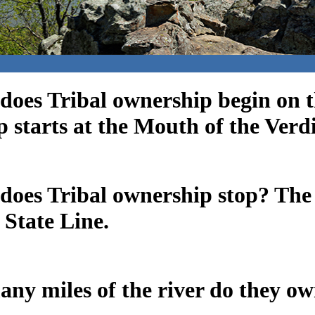
does Tribal ownership begin on 
 starts at the Mouth of the Verdi
does Tribal ownership stop? The
State Line.
ny miles of the river do they o