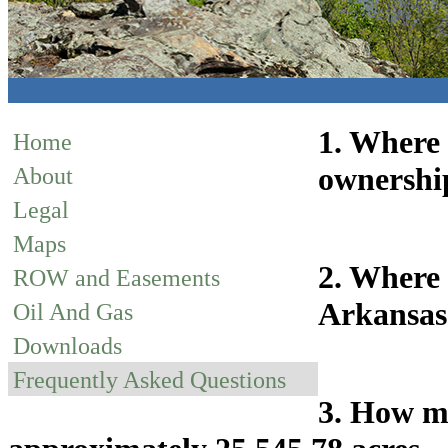
1. Where 
Home
ownership
About
Legal
Maps
2. Where 
ROW and Easements
Arkansas 
Oil And Gas
Downloads
Frequently Asked Questions
3. How ma