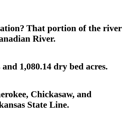
tion? That portion of the river
Canadian River.
s and 1,080.14 dry bed acres.
herokee, Chickasaw, and
kansas State Line.