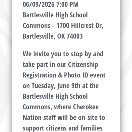
06/09/2026 7:00 PM
Bartlesville High School
Commons - 1700 Hillcrest Dr,
Bartlesville, OK 74003
We invite you to stop by and
take part in our Citizenship
Registration & Photo ID event
on Tuesday, June 9th at the
Bartlesville High School
Commons, where Cherokee
Nation staff will be on‑site to
support citizens and families