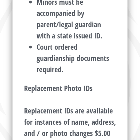
Minors must be
accompanied by
parent/legal guardian
with a state issued ID.
Court ordered
guardianship documents
required.
Replacement Photo IDs
Replacement IDs are available
for instances of name, address,
and / or photo changes $5.00