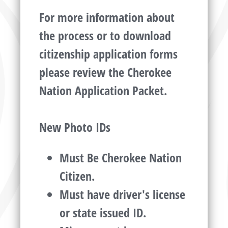
For more information about
the process or to download
citizenship application forms
please review the Cherokee
Nation Application Packet.
New Photo IDs
Must Be Cherokee Nation
Citizen.
Must have driver's license
or state issued ID.