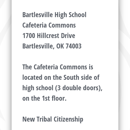
Bartlesville High School
Cafeteria Commons
1700 Hillcrest Drive
Bartlesville, OK 74003
The Cafeteria Commons is
located on the South side of
high school (3 double doors),
on the 1st floor.
New Tribal Citizenship