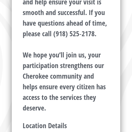
and help ensure your visit is
smooth and successful. If you
have questions ahead of time,
please call (918) 525‑2178.
We hope you’ll join us, your
participation strengthens our
Cherokee community and
helps ensure every citizen has
access to the services they
deserve.
Location Details