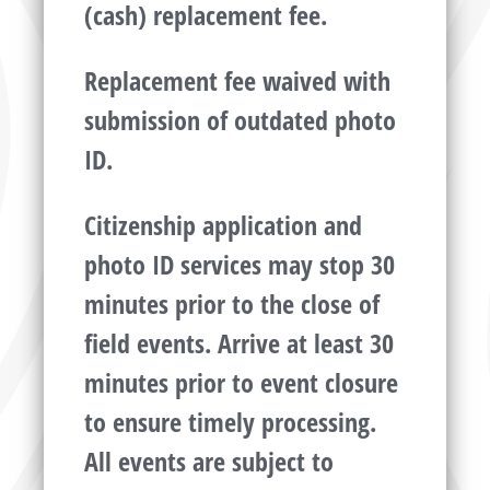
(cash) replacement fee.
Replacement fee waived with
submission of outdated photo
ID.
Citizenship application and
photo ID services may stop 30
minutes prior to the close of
field events. Arrive at least 30
minutes prior to event closure
to ensure timely processing.
All events are subject to