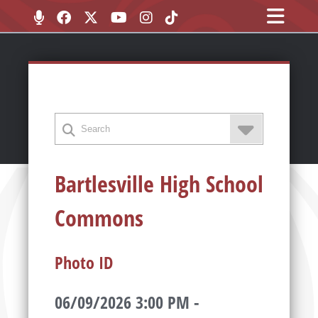
Bartlesville High School
Commons
Photo ID
06/09/2026 3:00 PM -