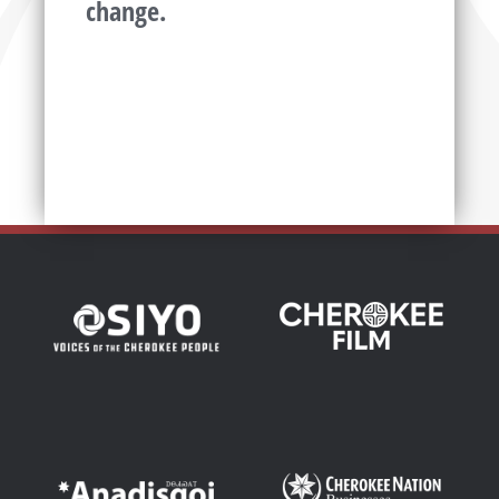
change.