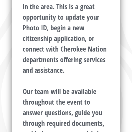
in the area. This is a great
opportunity to update your
Photo ID, begin a new
citizenship application, or
connect with Cherokee Nation
departments offering services
and assistance.
Our team will be available
throughout the event to
answer questions, guide you
through required documents,