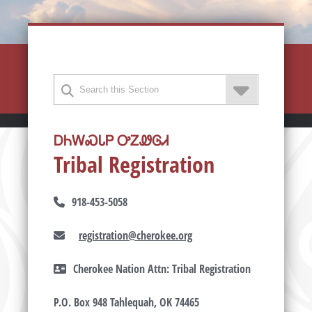
ᎠᏂᎳᏍᏓᏢ ᎤᏃᏪᎶᏗ
Tribal Registration
918-453-5058
registration@cherokee.org
Cherokee Nation Attn: Tribal Registration
P.O. Box 948 Tahlequah, OK 74465