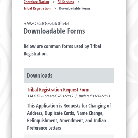
Cherokee Nation
>
All Services
>
Tribal Registration
>
Downloadable Forms
ᎡᎳᏗᏟ ᏫᏗᎨᎦᏢᏗ ᏗᎧᎵᏏᏐᏗ
Downloadable Forms
Below are common forms used by Tribal
Registration.
Downloads
Tribal Registration Request Form
134.6 KB -- Created:5/31/2019 | Updated:11/16/2021
This Application is Requests for Changing of
Address, Duplicate Cards, Name Change,
Relinquishment, Amendment, and Indian
Preference Letters