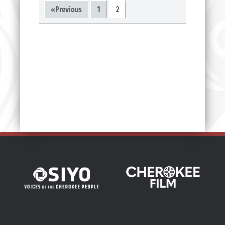
«Previous
1
2