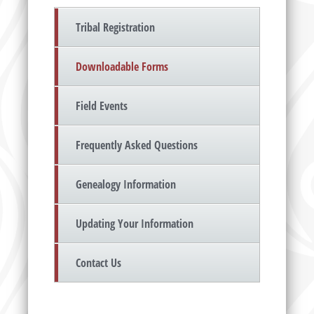
Tribal Registration
Downloadable Forms
Field Events
Frequently Asked Questions
Genealogy Information
Updating Your Information
Contact Us