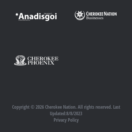
Copyright © 2026 Cherokee Nation. All rights reserved. Last
Updated:8/8/2023
Privacy Policy