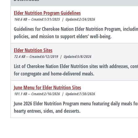
Elder Nutrition Program Guidelines
160.6 KB -- Created:1/31/2025 | Updated:2/24/2026
Guidelines for Cherokee Nation Elder Nutrition Program, includin
policies, and mission to support elders’ well-being.
Elder Nutrition Sites
72.4 KB -- Created:6/12/2019 | Updated:5/8/2026
List of Cherokee Nation Elder Nutrition sites with addresses, con
for congregate and home-delivered meals.
June Menu for Elder Nutrition Sites
101.1 KB -- Created:2/16/2026 | Updated:7/30/2026
June 2026 Elder Nutrition Program menu featuring daily meals fo
hearty entrees, sides, and desserts.