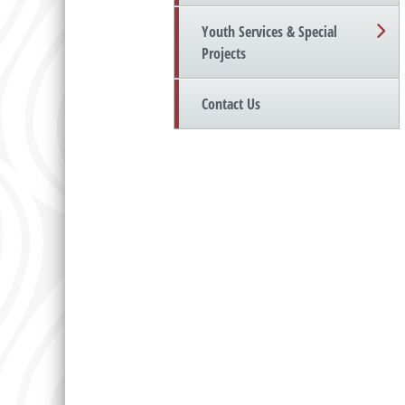
Youth Services & Special
Projects
Contact Us