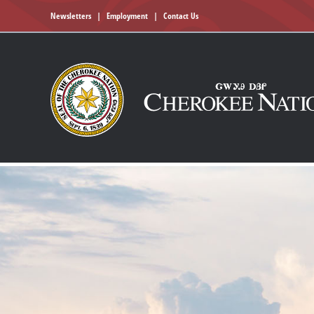
Newsletters
|
Employment
|
Contact Us