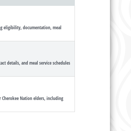
g eligibility, documentation, meal
tact details, and meal service schedules
r Cherokee Nation elders, including