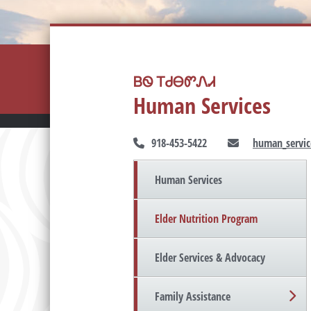
ᏴᏫ ᎢᏧᎾᏛᏁᏗ
Human Services
918-453-5422
human_servic
Human Services
Elder Nutrition Program
Elder Services & Advocacy
Family Assistance