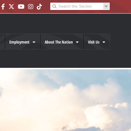
Employment
About The Nation
Visit Us