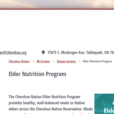
es@cherokee.org
17675 S. Muskogee Ave. Tahlequah, OK 74
Cherokee Nation
>
All Services
>
Human Services
>
Elder Nutrition Program
Elder Nutrition Program
The Cherokee Nation Elder Nutrition Program
provides healthy, well-balanced meals to Native
elders across the Cherokee Nation Reservation. Meals