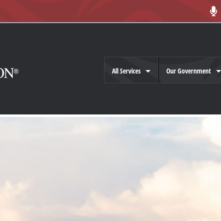
All Services
Our Government