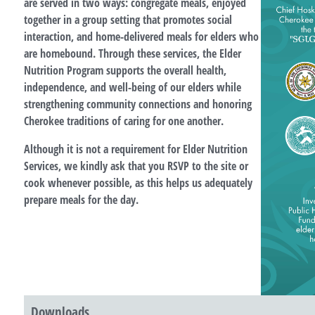
are served in two ways: congregate meals, enjoyed
together in a group setting that promotes social
interaction, and home-delivered meals for elders who
are homebound. Through these services, the Elder
Nutrition Program supports the overall health,
independence, and well-being of our elders while
strengthening community connections and honoring
Cherokee traditions of caring for one another.
Although it is not a requirement for Elder Nutrition
Services, we kindly ask that you RSVP to the site or
cook whenever possible, as this helps us adequately
prepare meals for the day.
Downloads